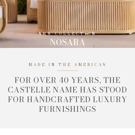
NEW COLLECTION
NOSARA
MADE IN THE AMERICAS
FOR OVER 40 YEARS, THE
CASTELLE NAME HAS STOOD
FOR HANDCRAFTED LUXURY
FURNISHINGS