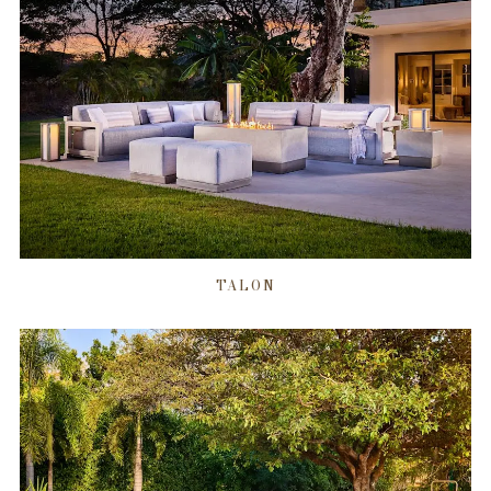
TALON