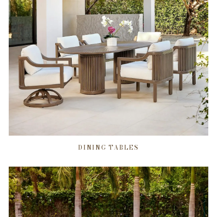
DINING TABLES