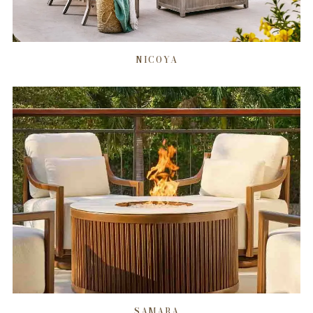
NICOYA
SAMARA