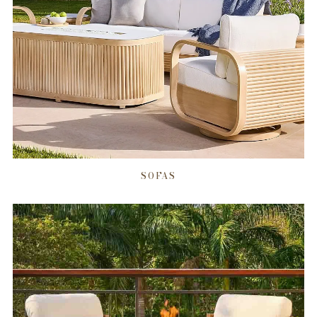
SOFAS