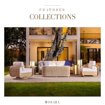
FEATURED
COLLECTIONS
NOSARA