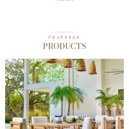
FEATURED
PRODUCTS