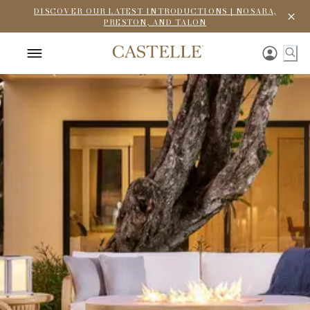
DISCOVER OUR LATEST INTRODUCTIONS | NOSARA,
PRESTON, AND TALON