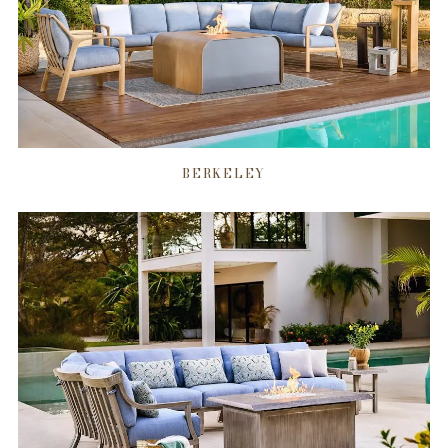
BERKELEY