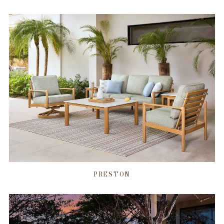
PRESTON