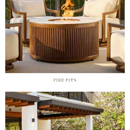
FIRE PITS