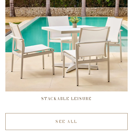
STACKABLE LEISURE
SEE ALL