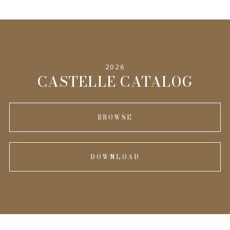
2026
CASTELLE CATALOG
BROWSE
DOWNLOAD