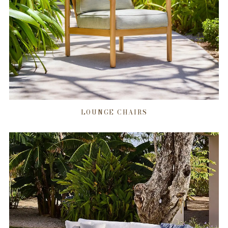
LOUNGE CHAIRS