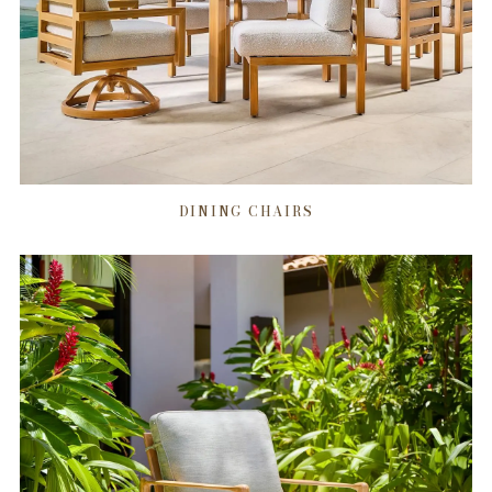
DINING CHAIRS