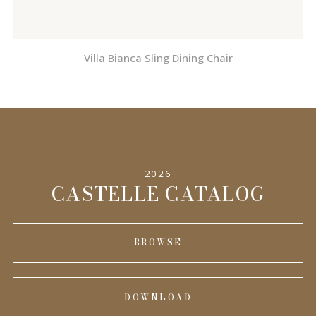
Villa Bianca Sling Dining Chair
2026
CASTELLE CATALOG
BROWSE
DOWNLOAD