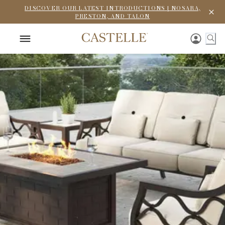
DISCOVER OUR LATEST INTRODUCTIONS | NOSARA,
PRESTON, AND TALON