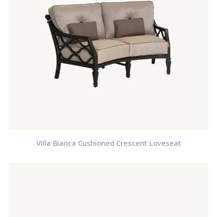
Villa Bianca Cushioned Crescent Loveseat