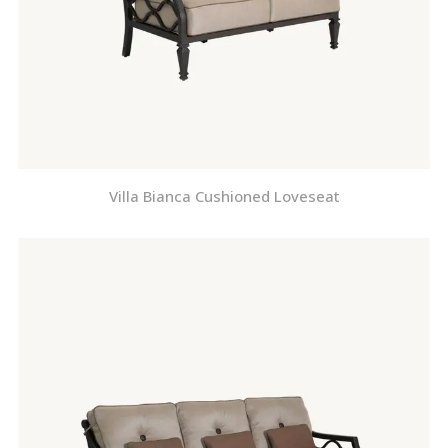
Villa Bianca Cushioned Loveseat