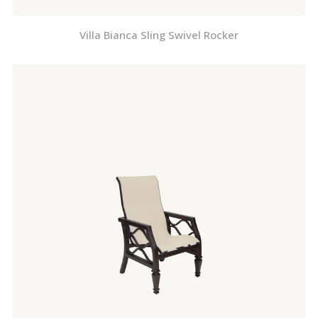
Villa Bianca Sling Swivel Rocker