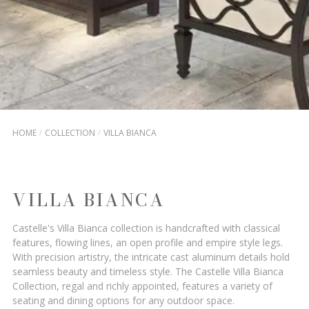
HOME
COLLECTION
VILLA BIANCA
VILLA BIANCA
Castelle's Villa Bianca collection is handcrafted with classical
features, flowing lines, an open profile and empire style legs.
With precision artistry, the intricate cast aluminum details hold
seamless beauty and timeless style. The Castelle Villa Bianca
Collection, regal and richly appointed, features a variety of
seating and dining options for any outdoor space.