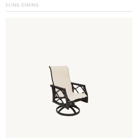
SLING DINING