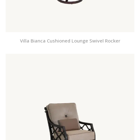
Villa Bianca Cushioned Lounge Swivel Rocker