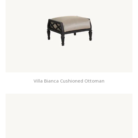
Villa Bianca Cushioned Ottoman