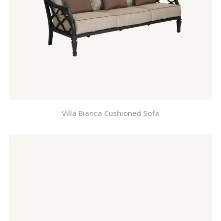
Villa Bianca Cushioned Sofa