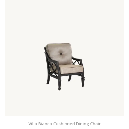
Villa Bianca Cushioned Dining Chair