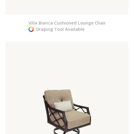
Villa Bianca Cushioned Lounge Chair
Draping Tool Available