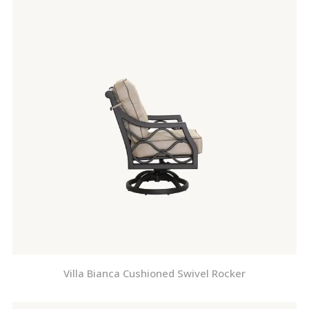
Villa Bianca Cushioned Swivel Rocker