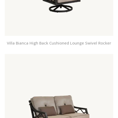
Villa Bianca High Back Cushioned Lounge Swivel Rocker