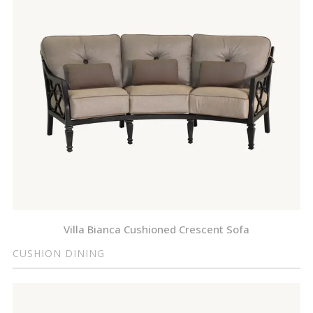
Villa Bianca Cushioned Crescent Sofa
CUSHION DINING