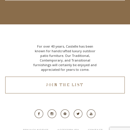
For over 40 years, Castelle has been
known for handcrafted
luxury outdoor
patio furniture
. Our Traditional,
Contemporary, and Transitional
furnishings will certainly be enjoyed and
appreciated for years to come.
JOIN THE LIST