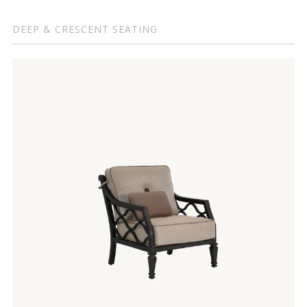
DEEP & CRESCENT SEATING