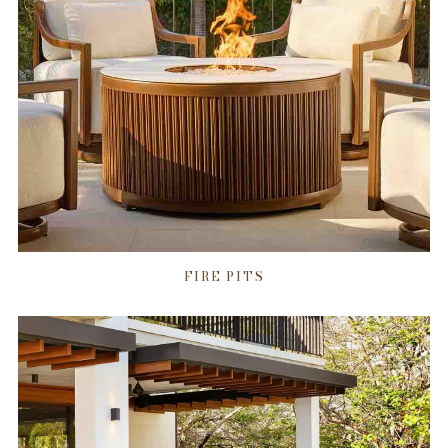
FIRE PITS