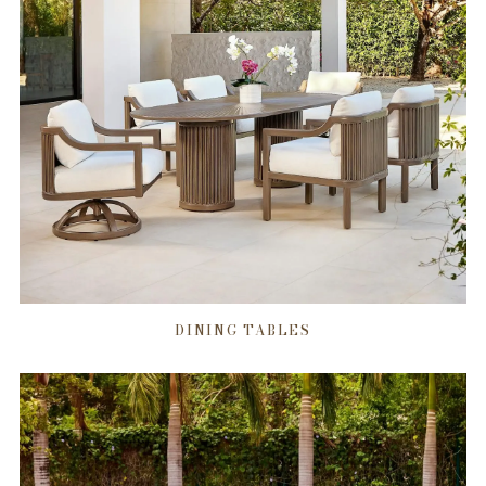
DINING TABLES