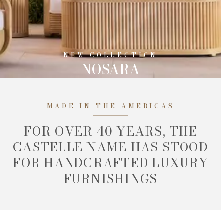
NEW COLLECTION
NOSARA
MADE IN THE AMERICAS
FOR OVER 40 YEARS, THE
CASTELLE NAME HAS STOOD
FOR HANDCRAFTED LUXURY
FURNISHINGS