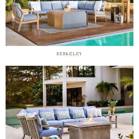
BERKELEY