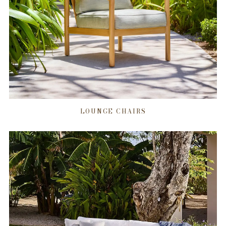
LOUNGE CHAIRS