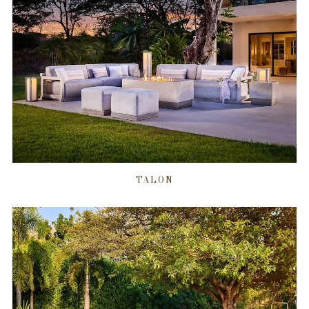
TALON