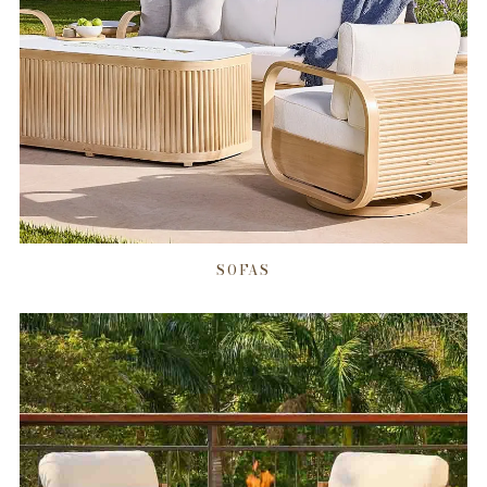
SOFAS