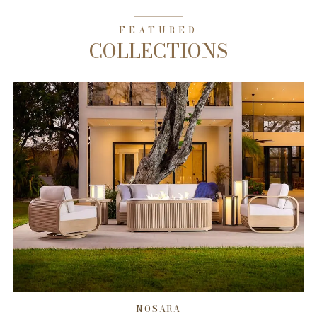
FEATURED
COLLECTIONS
NOSARA