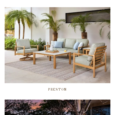
PRESTON