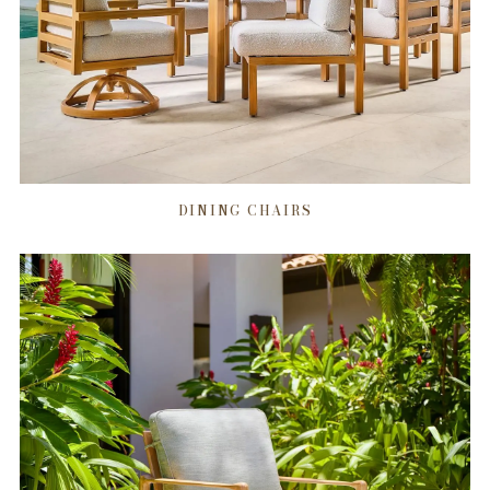
DINING CHAIRS