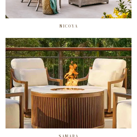
NICOYA
SAMARA