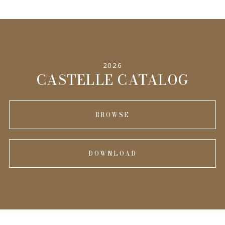
2026
CASTELLE CATALOG
BROWSE
DOWNLOAD