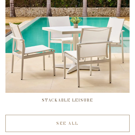
STACKABLE LEISURE
SEE ALL