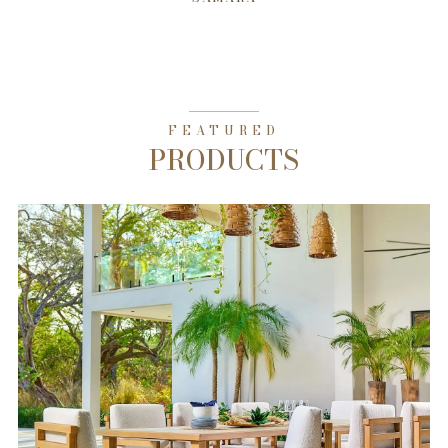
FEATURED
PRODUCTS