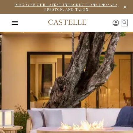
DISCOVER OUR LATEST INTRODUCTIONS | NOSARA,
PRESTON, AND TALON