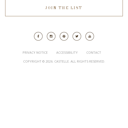
JOIN THE LIST
PRIVACY NOTICE
ACCESSIBILITY
CONTACT
COPYRIGHT © 2026. CASTELLE. ALL RIGHTS RESERVED.