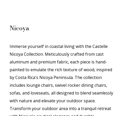
Nicoya
Immerse yourself in coastal living with the Castelle
Nicoya Collection. Meticulously crafted from cast
aluminum and premium fabric, each piece is hand-
painted to emulate the rich texture of wood, inspired
by Costa Rica's Nicoya Peninsula. The collection
includes lounge chairs, swivel rocker dining chairs,
sofas, and
loveseats
, all designed to blend seamlessly
with nature and elevate your outdoor space.
Transform your outdoor area into a tranquil retreat