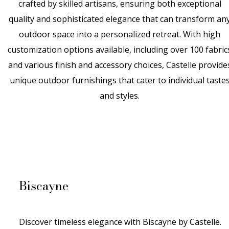
crafted by skilled artisans, ensuring both exceptional
quality and sophisticated elegance that can transform an
outdoor space into a personalized retreat. With high
customization options available, including over 100 fabric
and
various finish
and accessory choices, Castelle provide
unique outdoor furnishings that cater to individual taste
and styles.
Biscayne
Discover timeless elegance with Biscayne by Castelle.