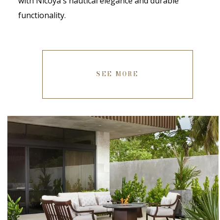
with Nicoya's nautical elegance and durable
functionality.
SEE MORE