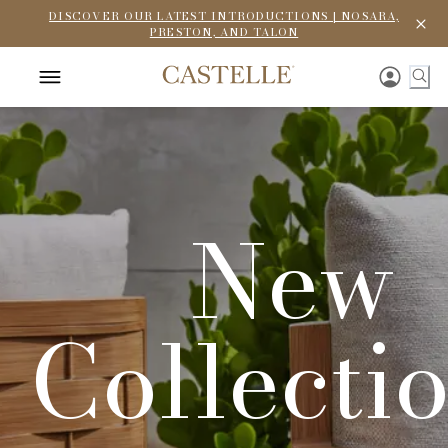
DISCOVER OUR LATEST INTRODUCTIONS | NOSARA,
PRESTON, AND TALON
New
Collecti