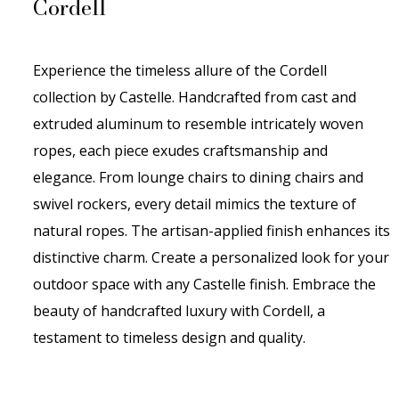
Cordell
Experience the timeless allure of the Cordell
collection by Castelle. Handcrafted from cast and
extruded aluminum to resemble intricately woven
ropes, each piece exudes craftsmanship and
elegance. From lounge chairs to dining chairs and
swivel rockers, every detail mimics the texture of
natural ropes. The artisan-applied finish enhances its
distinctive charm. Create a personalized look for your
outdoor space with any Castelle finish. Embrace the
beauty of handcrafted luxury with Cordell, a
testament to timeless design and quality.