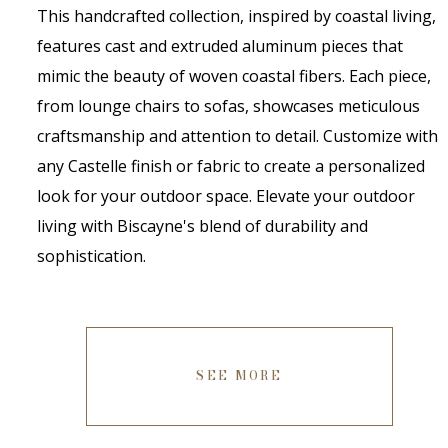
This handcrafted collection, inspired by coastal living,
features cast and extruded aluminum pieces that
mimic the beauty of woven coastal fibers. Each piece,
from lounge chairs to sofas, showcases meticulous
craftsmanship and attention to detail. Customize with
any Castelle finish or fabric to create a personalized
look for your outdoor space. Elevate your outdoor
living with Biscayne's blend of durability and
sophistication.
SEE MORE