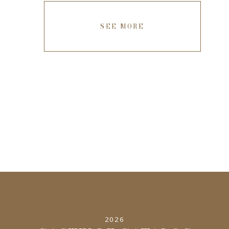
SEE MORE
2026