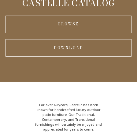
CASTELLE CATALOG
BROWSE
DOWNLOAD
For over 40 years, Castelle has been
known for handcrafted
luxury outdoor
patio furniture
. Our Traditional,
Contemporary, and Transitional
furnishings will certainly be enjoyed and
appreciated for years to come.