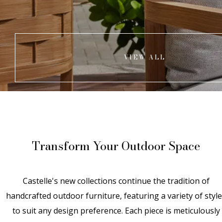
VIEW ALL
Transform Your Outdoor Space
Castelle's new collections continue the tradition of
handcrafted outdoor furniture, featuring a variety of styl
to suit any design preference. Each piece is meticulously