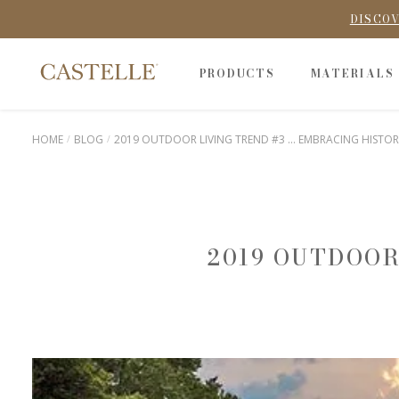
DISCOV
PRODUCTS
MATERIALS
HOME
BLOG
2019 OUTDOOR LIVING TREND #3 ... EMBRACING HISTOR
2019 OUTDOOR