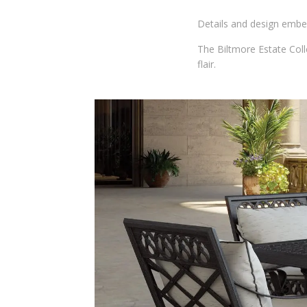
Details and design embel
The Biltmore Estate Coll
flair.