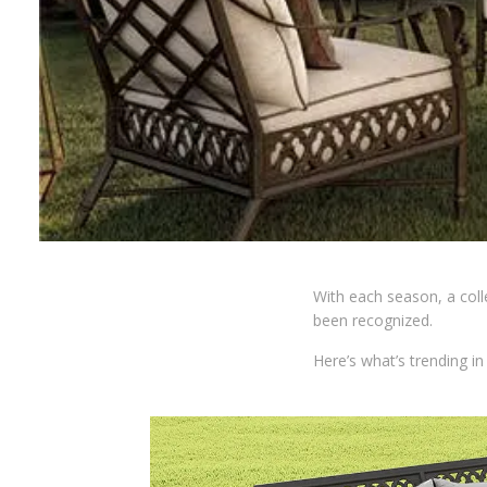
With each season, a coll
been recognized.
Here’s what’s trending i