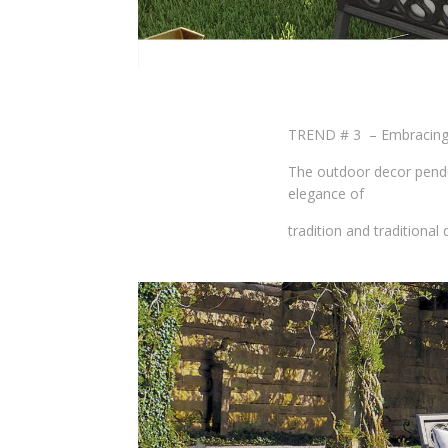
TREND # 3 – Embracing 
The outdoor decor pendul
elegance of
tradition and traditional