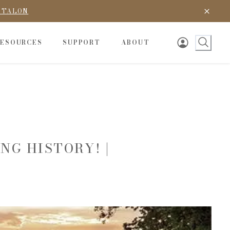
D TALON
RESOURCES
SUPPORT
ABOUT
NG HISTORY! |