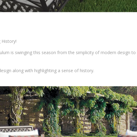
History!
um is swinging this season from the simplicity of modern design to 
 design along with highlighting a sense of history.