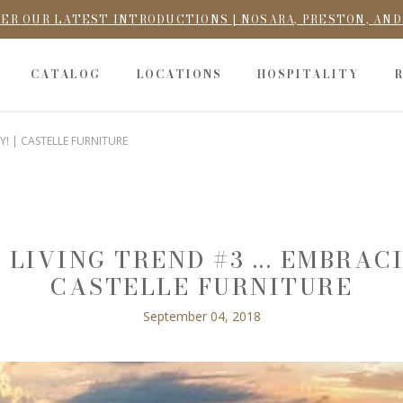
ER OUR LATEST INTRODUCTIONS | NOSARA, PRESTON, AN
CATALOG
LOCATIONS
HOSPITALITY
Y! | CASTELLE FURNITURE
 LIVING TREND #3 ... EMBRACI
CASTELLE FURNITURE
September 04, 2018