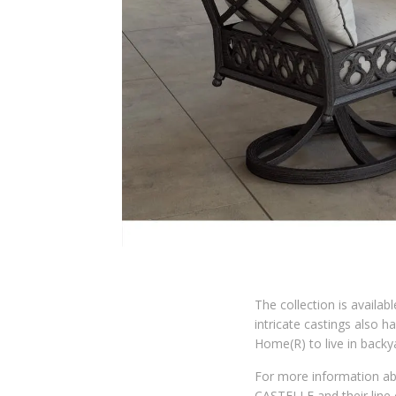
The collection is availabl
intricate castings also 
Home(R) to live in back
For more information a
CASTELLE and their line 