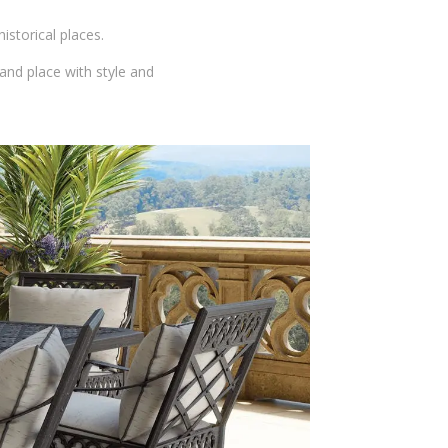
storical places.
 and place with style and