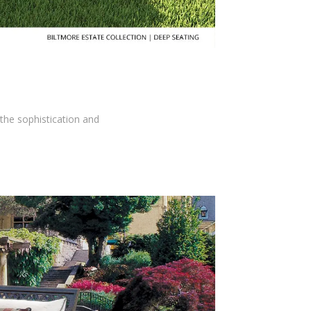
the sophistication and