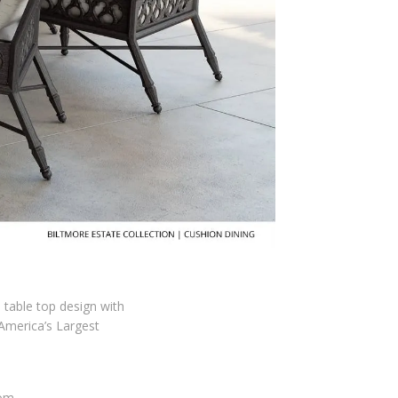
d table top design with
 America’s Largest
com