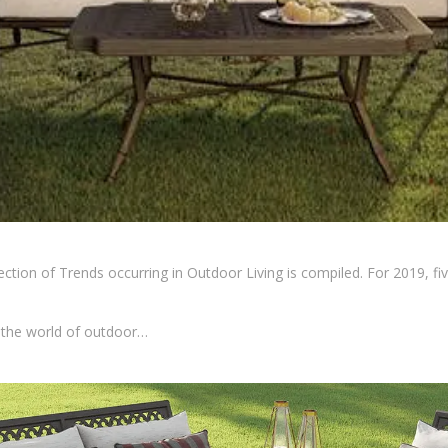
ection of Trends occurring in Outdoor Living is compiled. For 2019, fi
n the world of outdoor…