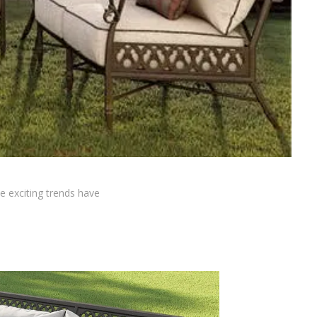
ve exciting trends have