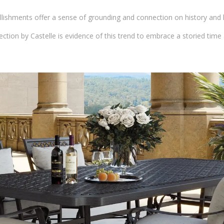
lishments offer a sense of grounding and connection on history and hi
ection by Castelle is evidence of this trend to embrace a storied time