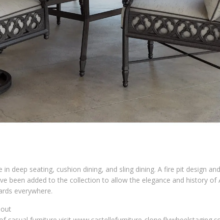
e in deep seating, cushion dining, and sling dining. A fire pit design an
have been added to the collection to allow the elegance and history of
yards everywhere.
bout
of casual furniture visit www.castellefurniture-clone.flywheelstaging.