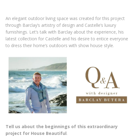
An elegant outdoor living space was created for this project
through Barclay’s artistry of design and Castelle’s luxury
furnishings. Let’s talk with Barclay about the experience, his
latest collection for Castelle and his desire to entice everyone
to dress their home’s outdoors with show house style.
Tell us about the beginnings of this extraordinary
project for House Beautiful
.