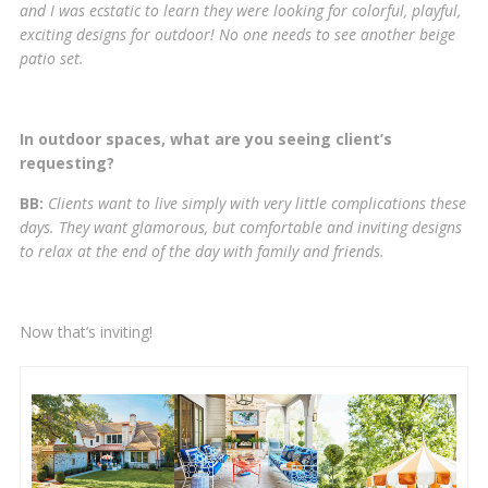
and I was ecstatic to learn they were looking for colorful, playful,
exciting designs for outdoor! No one needs to see another beige
patio set.
In outdoor spaces, what are you seeing client’s
requesting?
BB:
Clients want to live simply with very little complications these
days. They want glamorous, but comfortable and inviting designs
to relax at the end of the day with family and friends.
Now that’s inviting!