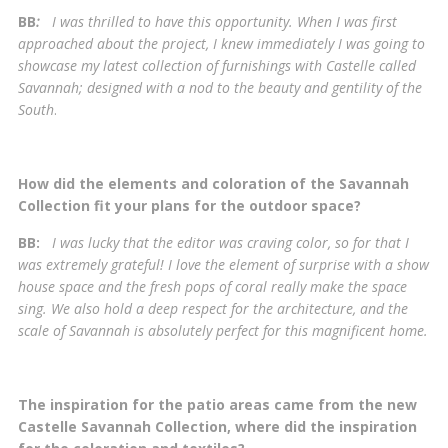
BB
:
I was thrilled to have this opportunity. When I was first
approached about the project, I knew immediately I was going to
showcase my latest collection of furnishings with Castelle called
Savannah; designed with a nod to the beauty and gentility of the
South
.
How did the elements and coloration of the Savannah
Collection fit your plans for the outdoor space?
BB:
I was lucky that the editor was craving color, so for that I
was extremely grateful! I love the element of surprise with a show
house space and the fresh pops of coral really make the space
sing. We also hold a deep respect for the architecture, and the
scale of Savannah is absolutely perfect for this magnificent home.
The inspiration for the patio areas came from the new
Castelle Savannah Collection, where did the inspiration