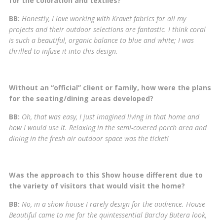
for the coloration and textiles?
BB:
Honestly, I love working with Kravet fabrics for all my
projects and their outdoor selections are fantastic. I think coral
is such a beautiful, organic balance to blue and white; I was
thrilled to infuse it into this design.
Without an “official” client or family, how were the plans
for the seating/dining areas developed?
BB:
Oh, that was easy, I just imagined living in that home and
how I would use it. Relaxing in the semi-covered porch area and
dining in the fresh air outdoor space was the ticket!
Was the approach to this Show house different due to
the variety of visitors that would visit the home?
BB:
No, in a show house I rarely design for the audience. House
Beautiful came to me for the quintessential Barclay Butera look,