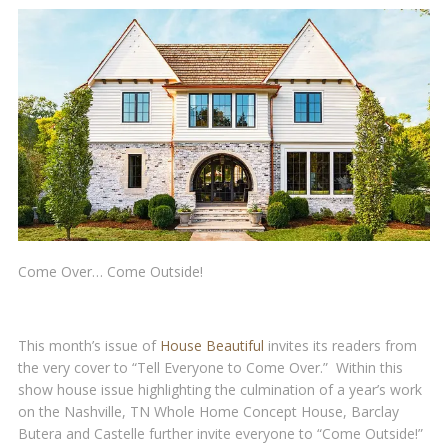
Come Over… Come Outside!
This month’s issue of
House Beautiful
invites its readers from
the very cover to “Tell Everyone to Come Over.” Within this
show house issue highlighting the culmination of a year’s work
on the Nashville, TN Whole Home Concept House, Barclay
Butera and Castelle further invite everyone to “Come Outside!”