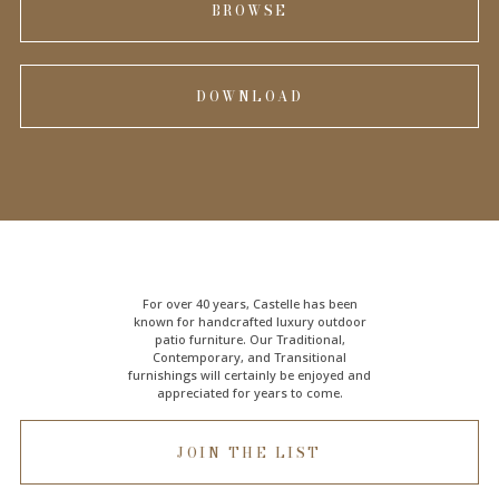
BROWSE
DOWNLOAD
For over 40 years, Castelle has been
known for handcrafted
luxury outdoor
patio furniture
. Our Traditional,
Contemporary, and Transitional
furnishings will certainly be enjoyed and
appreciated for years to come.
JOIN THE LIST