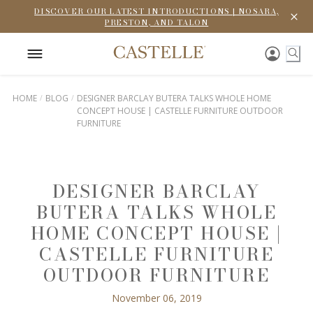
DISCOVER OUR LATEST INTRODUCTIONS | NOSARA,
PRESTON, AND TALON
HOME
BLOG
DESIGNER BARCLAY BUTERA TALKS WHOLE HOME
CONCEPT HOUSE | CASTELLE FURNITURE OUTDOOR
FURNITURE
DESIGNER BARCLAY
BUTERA TALKS WHOLE
HOME CONCEPT HOUSE |
CASTELLE FURNITURE
OUTDOOR FURNITURE
November 06, 2019