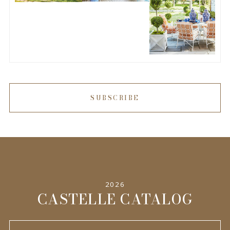
SUBSCRIBE
2026
CASTELLE CATALOG