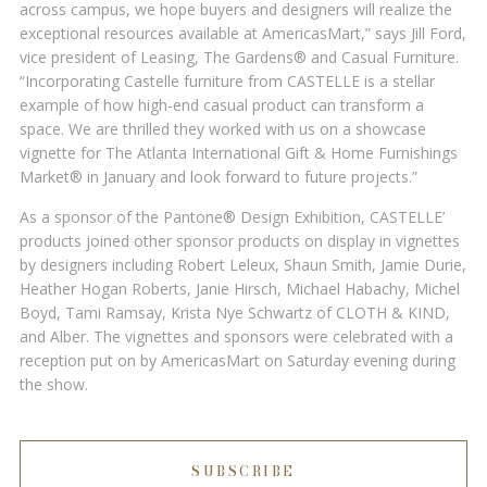
across campus, we hope buyers and designers will realize the
exceptional resources available at AmericasMart,” says Jill Ford,
vice president of Leasing, The Gardens® and Casual Furniture.
“Incorporating Castelle furniture from CASTELLE is a stellar
example of how high-end casual product can transform a
space. We are thrilled they worked with us on a showcase
vignette for The Atlanta International Gift & Home Furnishings
Market® in January and look forward to future projects.”
As a sponsor of the Pantone® Design Exhibition, CASTELLE’
products joined other sponsor products on display in vignettes
by designers including Robert Leleux, Shaun Smith, Jamie Durie,
Heather Hogan Roberts, Janie Hirsch, Michael Habachy, Michel
Boyd, Tami Ramsay, Krista Nye Schwartz of CLOTH & KIND,
and Alber. The vignettes and sponsors were celebrated with a
reception put on by AmericasMart on Saturday evening during
the show.
SUBSCRIBE