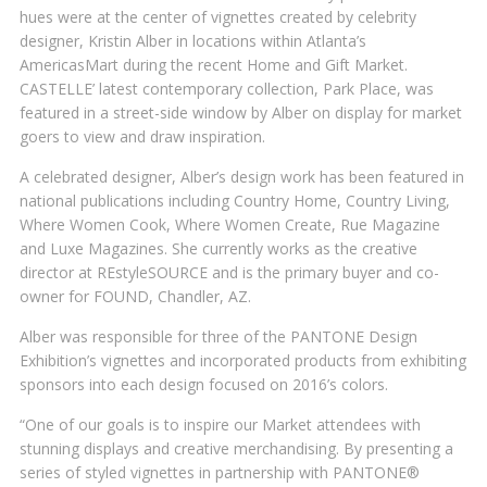
hues were at the center of vignettes created by celebrity
designer, Kristin Alber in locations within Atlanta’s
AmericasMart during the recent Home and Gift Market.
CASTELLE’ latest contemporary collection, Park Place, was
featured in a street-side window by Alber on display for market
goers to view and draw inspiration.
A celebrated designer, Alber’s design work has been featured in
national publications including Country Home, Country Living,
Where Women Cook, Where Women Create, Rue Magazine
and Luxe Magazines. She currently works as the creative
director at REstyleSOURCE and is the primary buyer and co-
owner for FOUND, Chandler, AZ.
Alber was responsible for three of the PANTONE Design
Exhibition’s vignettes and incorporated products from exhibiting
sponsors into each design focused on 2016’s colors.
“One of our goals is to inspire our Market attendees with
stunning displays and creative merchandising. By presenting a
series of styled vignettes in partnership with PANTONE®