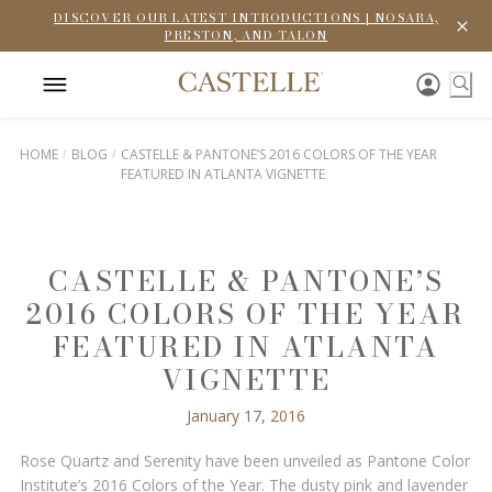
DISCOVER OUR LATEST INTRODUCTIONS | NOSARA,
PRESTON, AND TALON
HOME
BLOG
CASTELLE & PANTONE’S 2016 COLORS OF THE YEAR
FEATURED IN ATLANTA VIGNETTE
CASTELLE & PANTONE’S
2016 COLORS OF THE YEAR
FEATURED IN ATLANTA
VIGNETTE
January 17, 2016
Rose Quartz and Serenity have been unveiled as Pantone Color
Institute’s 2016 Colors of the Year. The dusty pink and lavender