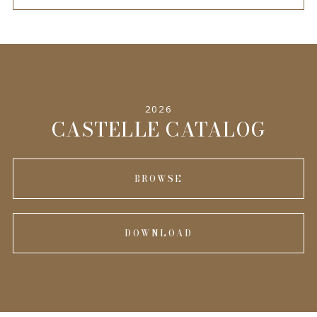
2026
CASTELLE CATALOG
BROWSE
DOWNLOAD