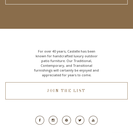
For over 40 years, Castelle has been
known for handcrafted
luxury outdoor
patio furniture
. Our Traditional,
Contemporary, and Transitional
furnishings will certainly be enjoyed and
appreciated for years to come.
JOIN THE LIST