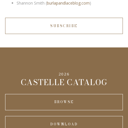
Shannon Smith (
burlapandlaceblog.com
)
SUBSCRIBE
2026
CASTELLE CATALOG
BROWSE
DOWNLOAD