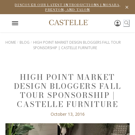
DISCOVER OUR LATEST INTRODUCTIONS | NOSARA,
PRESTON, AND TALON
HOME
BLOG
HIGH POINT MARKET DESIGN BLOGGERS FALL TOUR
SPONSORSHIP | CASTELLE FURNITURE
HIGH POINT MARKET
DESIGN BLOGGERS FALL
TOUR SPONSORSHIP |
CASTELLE FURNITURE
October 13, 2016