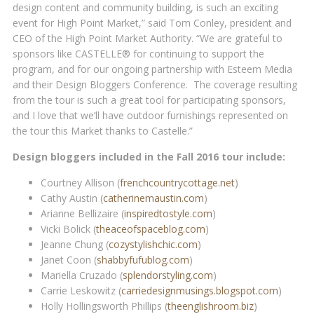
design content and community building, is such an exciting
event for High Point Market,” said Tom Conley, president and
CEO of the High Point Market Authority. “We are grateful to
sponsors like CASTELLE® for continuing to support the
program, and for our ongoing partnership with Esteem Media
and their Design Bloggers Conference. The coverage resulting
from the tour is such a great tool for participating sponsors,
and I love that we’ll have outdoor furnishings represented on
the tour this Market thanks to Castelle.”
Design bloggers included in the Fall 2016 tour include:
Courtney Allison (
frenchcountrycottage.net
)
Cathy Austin (
catherinemaustin.com
)
Arianne Bellizaire (
inspiredtostyle.com
)
Vicki Bolick (
theaceofspaceblog.com
)
Jeanne Chung (
cozystylishchic.com
)
Janet Coon (
shabbyfufublog.com
)
Mariella Cruzado (
splendorstyling.com
)
Carrie Leskowitz (
carriedesignmusings.blogspot.com
)
Holly Hollingsworth Phillips (
theenglishroom.biz
)