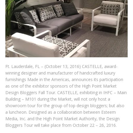
Ft. Lauderdale, FL – (October 13, 2016) CASTELLE, award-
winning designer and manufacturer of handcrafted luxury
furnishings Made in the Americas, announces its participation
as one of the exhibitor sponsors of the High Point Market
Design Bloggers Fall Tour. CASTELLE, exhibiting in IHFC – Main
Building – M101 during the Market, will not only host a
showroom tour for the group of top design bloggers; but also
a luncheon. Designed as a collaboration between Esteem
Media, Inc. and the High Point Market Authority, the Design
Bloggers Tour will take place from October 22 – 26, 2016.