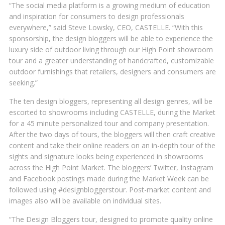
“The social media platform is a growing medium of education
and inspiration for consumers to design professionals
everywhere,” said Steve Lowsky, CEO, CASTELLE. “With this
sponsorship, the design bloggers will be able to experience the
luxury side of outdoor living through our High Point showroom
tour and a greater understanding of handcrafted, customizable
outdoor furnishings that retailers, designers and consumers are
seeking.”
The ten design bloggers, representing all design genres, will be
escorted to showrooms including CASTELLE, during the Market
for a 45 minute personalized tour and company presentation.
After the two days of tours, the bloggers will then craft creative
content and take their online readers on an in-depth tour of the
sights and signature looks being experienced in showrooms
across the High Point Market. The bloggers’ Twitter, Instagram
and Facebook postings made during the Market Week can be
followed using #designbloggerstour. Post-market content and
images also will be available on individual sites.
“The Design Bloggers tour, designed to promote quality online