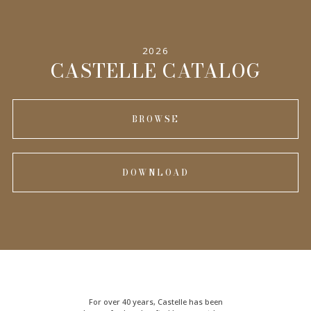
2026
CASTELLE CATALOG
BROWSE
DOWNLOAD
For over 40 years, Castelle has been