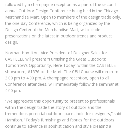
followed by a champagne reception as a part of the second
annual Outdoor Design Conference being held in the Chicago
Merchandise Mart. Open to members of the design trade only,
the one-day Conference, which is being organized by the
Design Center at the Merchandise Mart, will include
presentations on the latest in outdoor trends and product
design.
Norman Hamilton, Vice President of Designer Sales for
CASTELLE will present “Furnishing the Great Outdoors:
Tomorrow’s Opportunity, Here Today” within the CASTELLE
showroom, #1576 of the Mart. The CEU Course will run from
3:00 pm to 4:00 pm. A champagne reception, open to all
Conference attendees, will immediately follow the seminar at
4:00 pm.
“We appreciate this opportunity to present to professionals
within the design trade the story of outdoor and the
tremendous potential outdoor spaces hold for designers,” said
Hamilton. “Today’s furnishings and fabrics for the outdoors
continue to advance in sophistication and style creating a