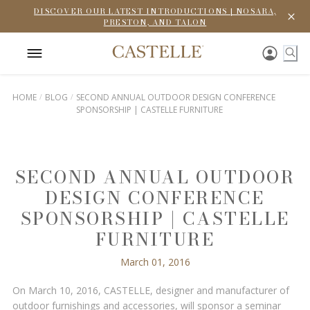
DISCOVER OUR LATEST INTRODUCTIONS | NOSARA,
PRESTON, AND TALON
HOME
BLOG
SECOND ANNUAL OUTDOOR DESIGN CONFERENCE
SPONSORSHIP | CASTELLE FURNITURE
SECOND ANNUAL OUTDOOR
DESIGN CONFERENCE
SPONSORSHIP | CASTELLE
FURNITURE
March 01, 2016
On March 10, 2016, CASTELLE, designer and manufacturer of
outdoor furnishings and accessories, will sponsor a seminar