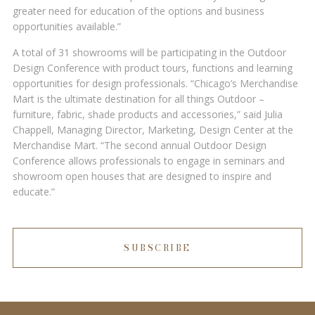
greater need for education of the options and business
opportunities available.”
A total of 31 showrooms will be participating in the Outdoor
Design Conference with product tours, functions and learning
opportunities for design professionals. “Chicago’s Merchandise
Mart is the ultimate destination for all things Outdoor –
furniture, fabric, shade products and accessories,” said Julia
Chappell, Managing Director, Marketing, Design Center at the
Merchandise Mart. “The second annual Outdoor Design
Conference allows professionals to engage in seminars and
showroom open houses that are designed to inspire and
educate.”
SUBSCRIBE