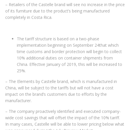
– Retailers of the Castelle brand will see no increase in the price
of its furniture due to the product’s being manufactured
completely in Costa Rica.
The tariff structure is based on a two-phase
implementation beginning on September 24that which
time customs and border protection will begin to collect
10% additional duties on container shipments from
China. Effective January of 2019, this will be increased to
25%.
– The Elements by Castelle brand, which is manufactured in
China, will be subject to the tariffs but will not have a cost
impact on the brand’s customers due to efforts by the
manufacturer.
– The company proactively identified and executed company-
wide cost savings that will offset the impact of the 10% tariff.
In many cases, Castelle will be able to lower pricing below what