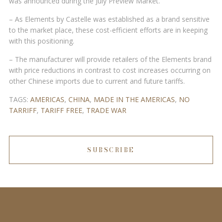
was announced during the July Preview Market.
– As Elements by Castelle was established as a brand sensitive
to the market place, these cost-efficient efforts are in keeping
with this positioning.
– The manufacturer will provide retailers of the Elements brand
with price reductions in contrast to cost increases occurring on
other Chinese imports due to current and future tariffs.
TAGS:
AMERICAS
,
CHINA
,
MADE IN THE AMERICAS
,
NO
TARRIFF
,
TARIFF FREE
,
TRADE WAR
SUBSCRIBE