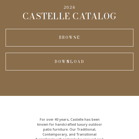
2026
CASTELLE CATALOG
BROWSE
DOWNLOAD
For over 40 years, Castelle has been
known for handcrafted
luxury outdoor
patio furniture
. Our Traditional,
Contemporary, and Transitional