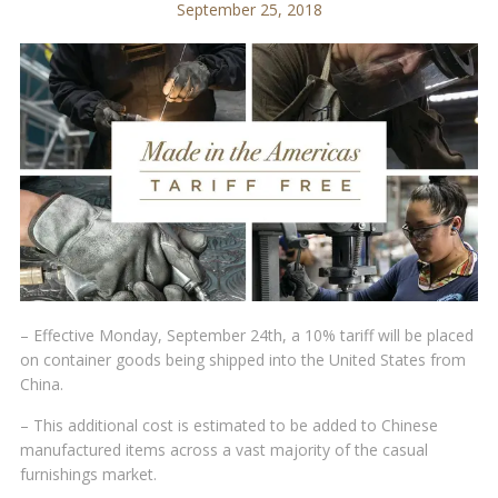
September 25, 2018
– Effective Monday, September 24th, a 10% tariff will be placed
on container goods being shipped into the United States from
China.
– This additional cost is estimated to be added to Chinese
manufactured items across a vast majority of the casual
furnishings market.