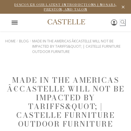
DISCOVER OUR LATEST INTRODUCTIONS | NOSARA,
PRESTON, AND TALON
HOME
BLOG
MADE IN THE AMERICAS Â€CASTELLE WILL NOT BE
IMPACTED BY TARIFFS&QUOT; | CASTELLE FURNITURE
OUTDOOR FURNITURE
MADE IN THE AMERICAS
Â€CASTELLE WILL NOT BE
IMPACTED BY
TARIFFS&QUOT; |
CASTELLE FURNITURE
OUTDOOR FURNITURE