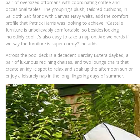
pair of oversized ottomans with coordinating coffee and
occasional tables. The grouping’s plush, tailored cushions, in
Sailcloth Salt fabric with Canvas Navy welts, add the comfort
profile that Patrick Harris was looking to achieve. “Castelle
furniture is unbelievably comfortable, so besides looking
incredibly cool it's also easy to take a nap on. Are we nerds if
we say the furniture is super comfy?” he adds.
Across the pool deck is a decadent Barclay Butera daybed, a
pair of luxurious reclining chaises, and two lounge chairs that
create an idyllic spot to relax and soak up the afternoon sun or
enjoy a leisurely nap in the long, lingering days of summer.