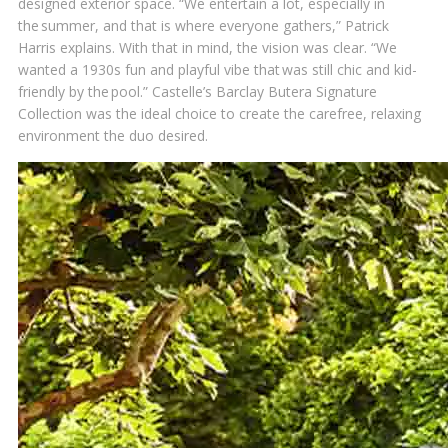
designed exterior space. “We entertain a lot, especially in
the summer, and that is where everyone gathers,” Patrick
Harris explains. With that in mind, the vision was clear. “We
wanted a 1930s fun and playful vibe that was still chic and kid-
friendly by the pool.” Castelle’s Barclay Butera Signature
Collection was the ideal choice to create the carefree, relaxing
environment the duo desired.