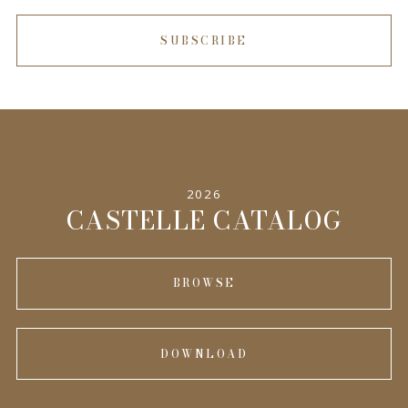
SUBSCRIBE
2026
CASTELLE CATALOG
BROWSE
DOWNLOAD