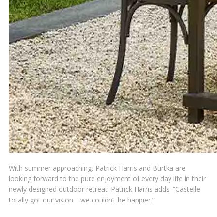
With summer approaching, Patrick Harris and Burtka are
looking forward to the pure enjoyment of every day life in their
newly designed outdoor retreat. Patrick Harris adds: “Castelle
totally got our vision—we couldn’t be happier.”