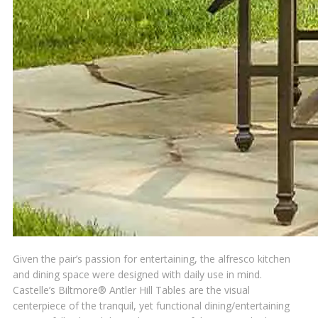
Given the pair’s passion for entertaining, the alfresco kitchen
and dining space were designed with daily use in mind.
Castelle’s Biltmore® Antler Hill Tables are the visual
centerpiece of the tranquil, yet functional dining/entertaining