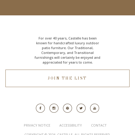
For over 40 years, Castelle has been
known for handcrafted
luxury outdoor
patio furniture
. Our Traditional,
Contemporary, and Transitional
furnishings will certainly be enjoyed and
appreciated for years to come.
JOIN THE LIST
PRIVACY NOTICE
ACCESSIBILITY
CONTACT
COPYRIGHT © 2026. CASTELLE. ALL RIGHTS RESERVED.