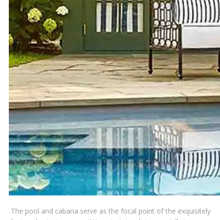
The pool and cabana serve as the focal point of the exquisitely