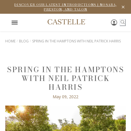
DISCOVER OUR LATEST INTRODUCTIONS | NOSARA,
PRESTON, AND TALON
HOME
BLOG
SPRING IN THE HAMPTONS WITH NEIL PATRICK HARRIS
SPRING IN THE HAMPTONS
WITH NEIL PATRICK
HARRIS
May 09, 2022