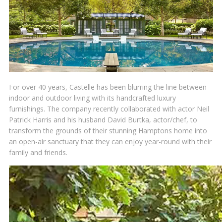
For over 40 years, Castelle has been blurring the line between
indoor and outdoor living with its handcrafted luxury
furnishings. The company recently collaborated with actor Neil
Patrick Harris and his husband David Burtka, actor/chef, to
transform the grounds of their stunning Hamptons home into
an open-air sanctuary that they can enjoy year-round with their
family and friends.