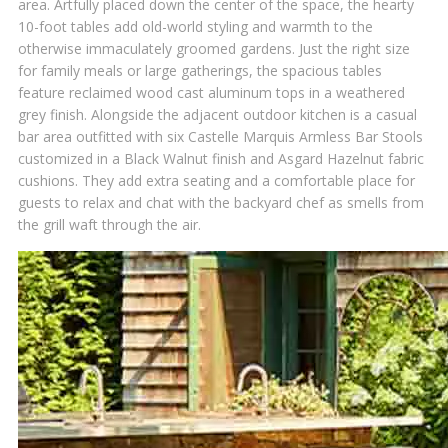
area. Artfully placed down the center of the space, the hearty
10-foot tables add old-world styling and warmth to the
otherwise immaculately groomed gardens. Just the right size
for family meals or large gatherings, the spacious tables
feature reclaimed wood cast aluminum tops in a weathered
grey finish. Alongside the adjacent outdoor kitchen is a casual
bar area outfitted with six Castelle Marquis Armless Bar Stools
customized in a Black Walnut finish and Asgard Hazelnut fabric
cushions. They add extra seating and a comfortable place for
guests to relax and chat with the backyard chef as smells from
the grill waft through the air.