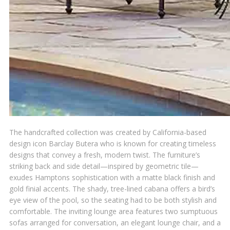
The handcrafted collection was created by California-based
design icon Barclay Butera who is known for creating timeless
designs that convey a fresh, modern twist. The furniture’s
striking back and side detail—inspired by geometric tile—
exudes Hamptons sophistication with a matte black finish and
gold finial accents. The shady, tree-lined cabana offers a bird’s
eye view of the pool, so the seating had to be both stylish and
comfortable. The inviting lounge area features two sumptuous
sofas arranged for conversation, an elegant lounge chair, and a