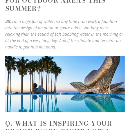
FOR OUTDOOR AREAS THIS
SUMMER?
BB:
I’m a huge fan of water, so any time I can work a fountain
into the design of an outdoor space I do it. Nothing more
relaxing than the sound of soft bubbling water in the morning or
at the end of a very long day. And if the climate and terrain can
handle it, put in a Koi pond.
Q. WHAT IS INSPIRING YOUR