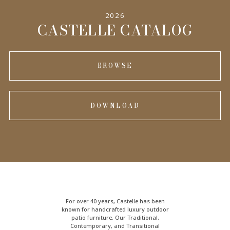
2026
CASTELLE CATALOG
BROWSE
DOWNLOAD
For over 40 years, Castelle has been
known for handcrafted
luxury outdoor
patio furniture
. Our Traditional,
Contemporary, and Transitional