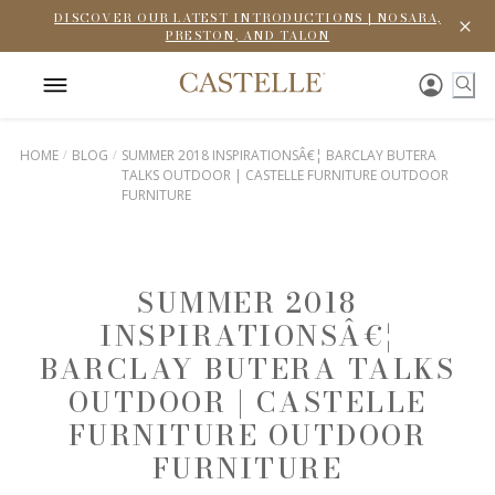
DISCOVER OUR LATEST INTRODUCTIONS | NOSARA,
PRESTON, AND TALON
HOME
BLOG
SUMMER 2018 INSPIRATIONSÂ€¦ BARCLAY BUTERA
TALKS OUTDOOR | CASTELLE FURNITURE OUTDOOR
FURNITURE
SUMMER 2018
INSPIRATIONSÂ€¦
BARCLAY BUTERA TALKS
OUTDOOR | CASTELLE
FURNITURE OUTDOOR
FURNITURE