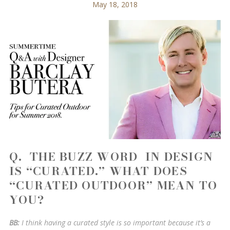
May 18, 2018
Q. THE BUZZ WORD IN DESIGN
IS “CURATED.” WHAT DOES
“CURATED OUTDOOR” MEAN TO
YOU?
BB:
I think having a curated style is so important because it’s a