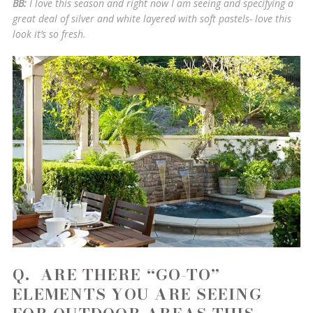
BB:
I love this season and right now I am seeing and specifying a
great deal of silver and white layered with soft pastels- love this
look it’s so fresh.
Q. ARE THERE “GO-TO”
ELEMENTS YOU ARE SEEING