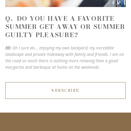
Q. DO YOU HAVE A FAVORITE
SUMMER GET-AWAY OR SUMMER
GUILTY PLEASURE?
BB:
Oh I sure do… enjoying my own backyard, my incredible
landscape and private hideaway with family and friends. I am on
the road so much there is nothing more relaxing than a good
margarita and barbeque at home on the weekends.
SUBSCRIBE