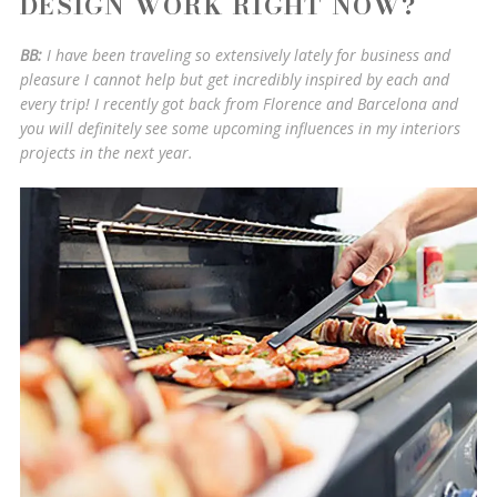
DESIGN WORK RIGHT NOW?
BB:
I have been traveling so extensively lately for business and
pleasure I cannot help but get incredibly inspired by each and
every trip! I recently got back from Florence and Barcelona and
you will definitely see some upcoming influences in my interiors
projects in the next year.