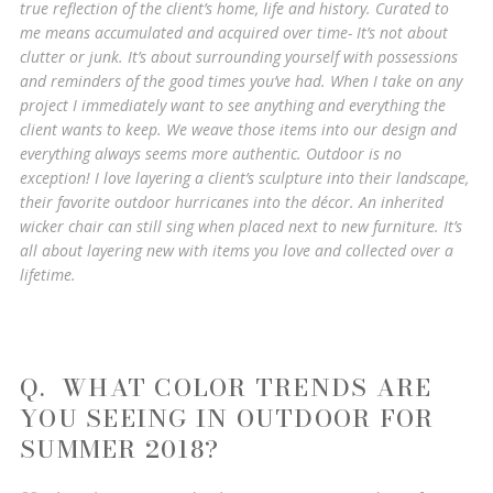
true reflection of the client’s home, life and history. Curated to
me means accumulated and acquired over time- It’s not about
clutter or junk. It’s about surrounding yourself with possessions
and reminders of the good times you’ve had. When I take on any
project I immediately want to see anything and everything the
client wants to keep. We weave those items into our design and
everything always seems more authentic. Outdoor is no
exception! I love layering a client’s sculpture into their landscape,
their favorite outdoor hurricanes into the décor. An inherited
wicker chair can still sing when placed next to new furniture. It’s
all about layering new with items you love and collected over a
lifetime.
Q. WHAT COLOR TRENDS ARE
YOU SEEING IN OUTDOOR FOR
SUMMER 2018?