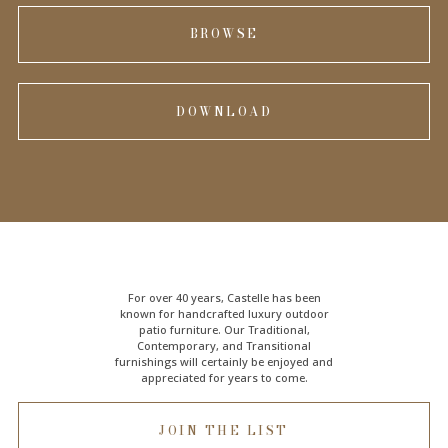
BROWSE
DOWNLOAD
For over 40 years, Castelle has been
known for handcrafted
luxury outdoor
patio furniture
. Our Traditional,
Contemporary, and Transitional
furnishings will certainly be enjoyed and
appreciated for years to come.
JOIN THE LIST