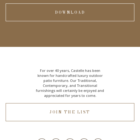
DOWNLOAD
For over 40 years, Castelle has been
known for handcrafted
luxury outdoor
patio furniture
. Our Traditional,
Contemporary, and Transitional
furnishings will certainly be enjoyed and
appreciated for years to come.
JOIN THE LIST