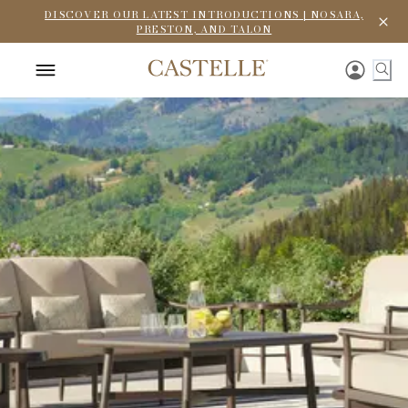
DISCOVER OUR LATEST INTRODUCTIONS | NOSARA,
PRESTON, AND TALON