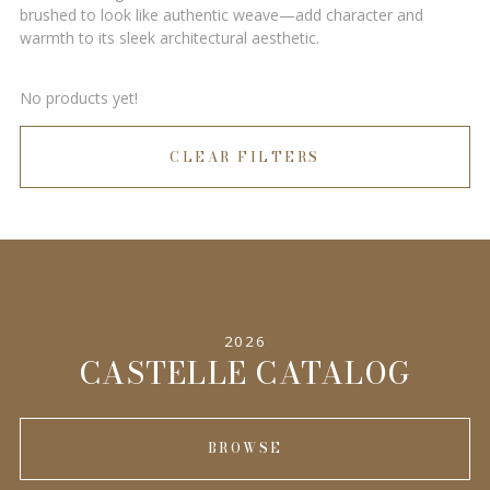
brushed to look like authentic weave—add character and
warmth to its sleek architectural aesthetic.
No products yet!
CLEAR FILTERS
2026
CASTELLE CATALOG
BROWSE