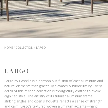
HOME
COLLECTION
LARGO
LARGO
Largo by Castelle is a harmonious fusion of cast aluminum and
natural elements that gracefully elevates outdoor luxury. Every
detail of this refined collection is thoughtfully crafted to evoke
dignified style. The artistry of its tubular aluminum frame,
striking angles and open silhouette reflects a sense of strength
and calm. Largo’s textured woven aluminum accents—hand