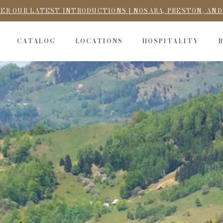
ER OUR LATEST INTRODUCTIONS | NOSARA, PRESTON, AN
CATALOG
LOCATIONS
HOSPITALITY