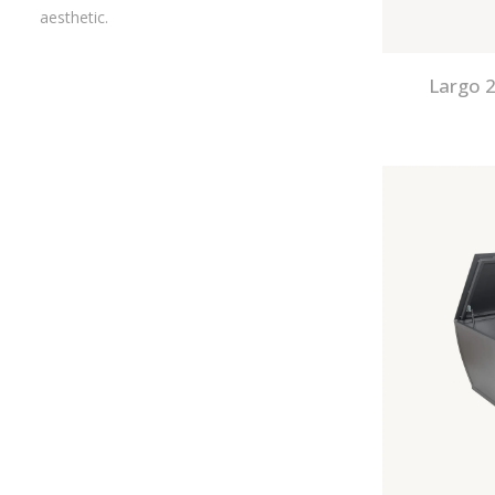
aesthetic.
Largo 2