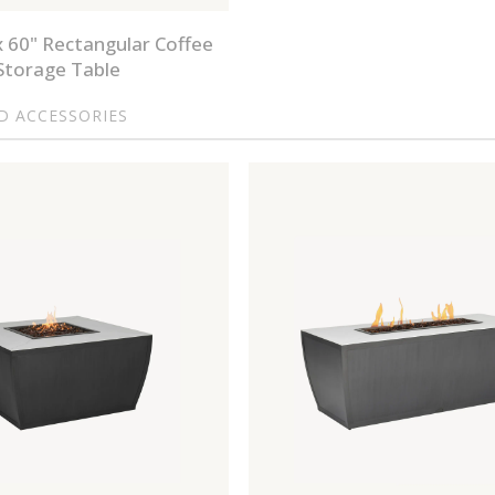
x 60" Rectangular Coffee
Storage Table
ND ACCESSORIES