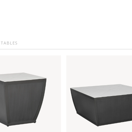
 TABLES