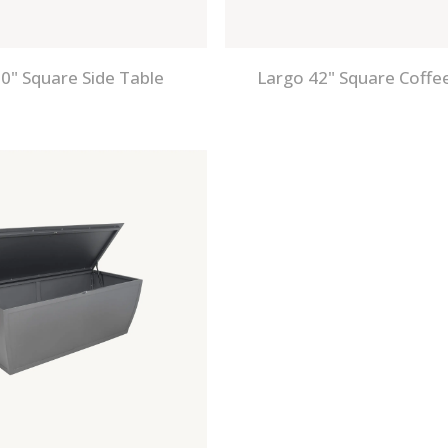
0" Square Side Table
Largo 42" Square Coffe