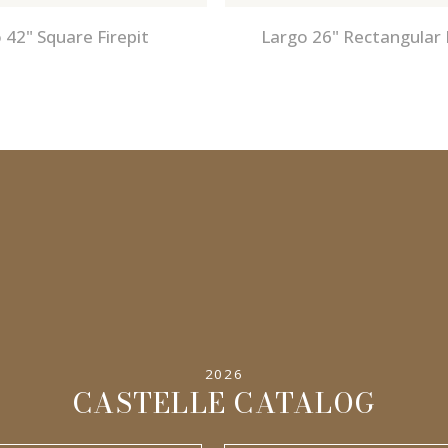
 42" Square Firepit
Largo 26" Rectangular 
2026
CASTELLE CATALOG