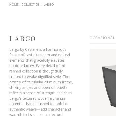
HOME
COLLECTION
LARGO
LARGO
OCCASIONAL
Largo by Castelle is a harmonious
fusion of cast aluminum and natural
elements that gracefully elevates
outdoor luxury. Every detail of this
refined collection is thoughtfully
crafted to evoke dignified style. The
artistry of its tubular aluminum frame,
striking angles and open silhouette
reflects a sense of strength and calm.
Largo’s textured woven aluminum
accents—hand brushed to look like
authentic weave—add character and
warmth to its sleek architectural