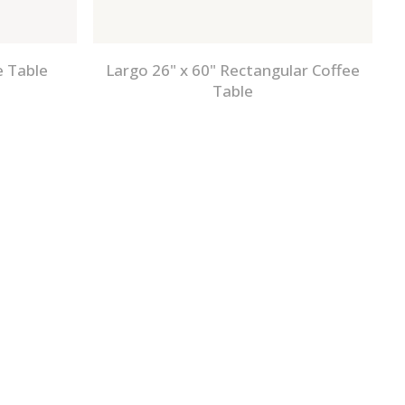
e Table
Largo 26" x 60" Rectangular Coffee
Table