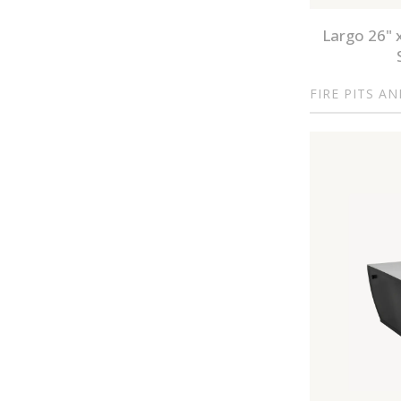
Largo 26" 
FIRE PITS A