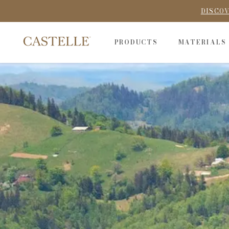
DISCOV
PRODUCTS
MATERIALS