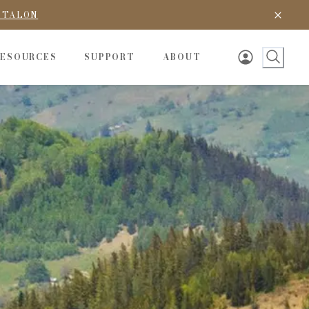
D TALON
RESOURCES
SUPPORT
ABOUT