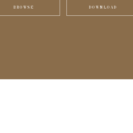
BROWSE
DOWNLOAD
onal
me.