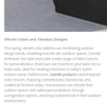
Vibrant Colors and Timeless Designs
This spring, vibrant color palettes are dominating outdoor
design trends, breathing new life into outdoor spaces. Castelle
embraces this style trend with a wide range of fabric options
for personalization. Bold hues can transform your patio into a
lively oasis, ideal for creating memories in today's stylish
outdoor areas. Furthermore,
Castelle products
extend beyond
color choices, featuring contemporary, transitional, and
traditional furniture styles. Homeowners can elevate their
outdoor spaces with added personalization through
configuration options, ensuring a tailored look in their outdoor
environments.