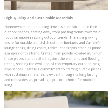
High-Quality and Sustainable Materials
Homeowners are embracing timeless sophistication in their
outdoor spaces, shifting away from passing trends towards a
focus on nature in spring outdoor trends. There's a growing
desire for durable and stylish outdoor furniture, and Castelle's
lounge chairs, dining chairs, tables, and firepits stand as prime
examples of this trend. Crafted from powder-coated aluminum,
these pieces stand resilient against the elements and fleeting
trends, shaping the evolution of contemporary outdoor living
experiences. Castelle's commitment to crafting durable pieces
with sustainable materials is evident through its long-lasting
and robust design, providing a practical choice for outdoor
living.