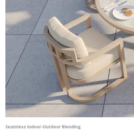
Seamless Indoor-Outdoor Blending