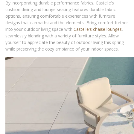
By incorporating durable performance fabrics, Castelle's
cushion dining and lounge seating features durable fabric
options, ensuring comfortable experiences with furniture
designs that can withstand the elements. Bring comfort further
into your outdoor living space with
Castelle's chaise lounges
,
seamlessly blending with a variety of furniture styles. Allow
yourself to appreciate the beauty of outdoor living this spring
while preserving the cozy ambiance of your indoor spaces.