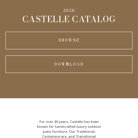
2026
CASTELLE CATALOG
BROWSE
DOWNLOAD
For over 40 years, Castelle has been
known for handcrafted
luxury outdoor
patio furniture
. Our Traditional,
Contemporary, and Transitional