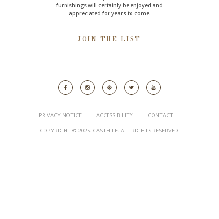
furnishings will certainly be enjoyed and
appreciated for years to come.
JOIN THE LIST
PRIVACY NOTICE
ACCESSIBILITY
CONTACT
COPYRIGHT © 2026. CASTELLE. ALL RIGHTS RESERVED.