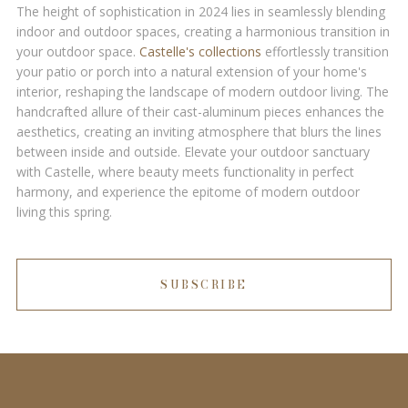
The height of sophistication in 2024 lies in seamlessly blending
indoor and outdoor spaces, creating a harmonious transition in
your outdoor space.
Castelle's collections
effortlessly transition
your patio or porch into a natural extension of your home's
interior, reshaping the landscape of modern outdoor living. The
handcrafted allure of their cast-aluminum pieces enhances the
aesthetics, creating an inviting atmosphere that blurs the lines
between inside and outside. Elevate your outdoor sanctuary
with Castelle, where beauty meets functionality in perfect
harmony, and experience the epitome of modern outdoor
living this spring.
SUBSCRIBE