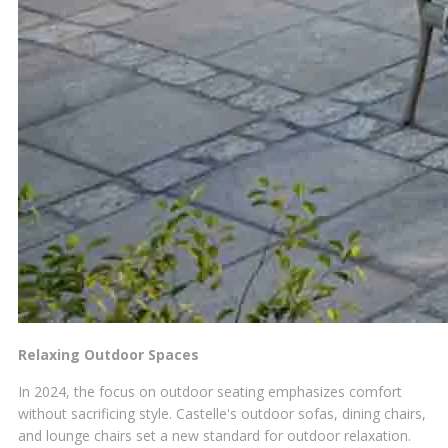
Relaxing Outdoor Spaces
In 2024, the focus on outdoor seating emphasizes comfort
without sacrificing style. Castelle's outdoor sofas, dining chairs,
and lounge chairs set a new standard for outdoor relaxation.