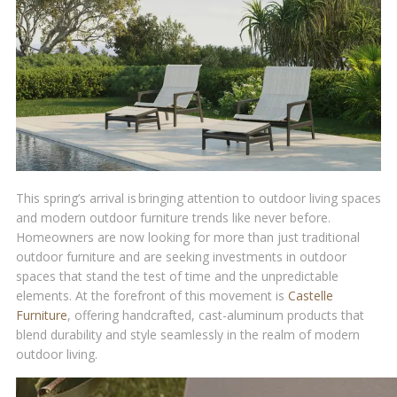
This spring’s arrival is bringing attention to outdoor living spaces
and modern outdoor furniture trends like never before.
Homeowners are now looking for more than just traditional
outdoor furniture and are seeking investments in outdoor
spaces that stand the test of time and the unpredictable
elements. At the forefront of this movement is
Castelle
Furniture
, offering handcrafted, cast-aluminum products that
blend durability and style seamlessly in the realm of modern
outdoor living.