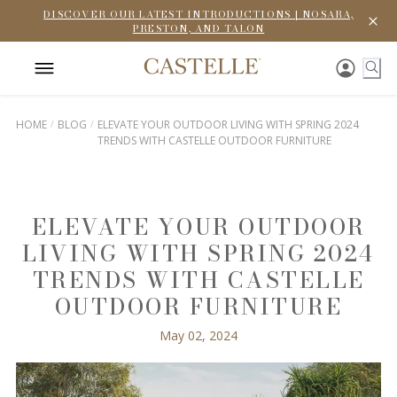
DISCOVER OUR LATEST INTRODUCTIONS | NOSARA,
PRESTON, AND TALON
HOME
BLOG
ELEVATE YOUR OUTDOOR LIVING WITH SPRING 2024
TRENDS WITH CASTELLE OUTDOOR FURNITURE
ELEVATE YOUR OUTDOOR
LIVING WITH SPRING 2024
TRENDS WITH CASTELLE
OUTDOOR FURNITURE
May 02, 2024