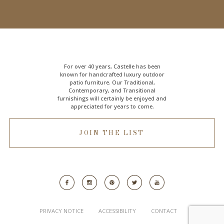
For over 40 years, Castelle has been
known for handcrafted
luxury outdoor
patio furniture
. Our Traditional,
Contemporary, and Transitional
furnishings will certainly be enjoyed and
appreciated for years to come.
JOIN THE LIST
PRIVACY NOTICE
ACCESSIBILITY
CONTACT