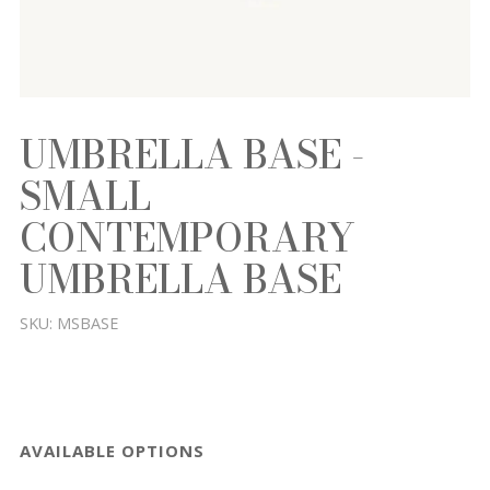
UMBRELLA BASE -
SMALL
CONTEMPORARY
UMBRELLA BASE
SKU:
MSBASE
AVAILABLE OPTIONS