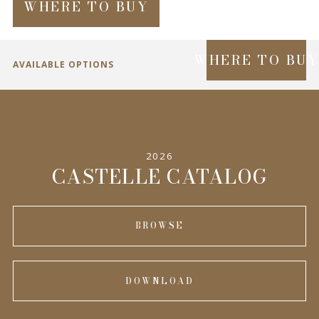
WHERE TO BUY
WHERE TO BU
AVAILABLE OPTIONS
SPECIFICATIONS
2026
INFORMATION
CASTELLE CATALOG
BROWSE
DOWNLOAD