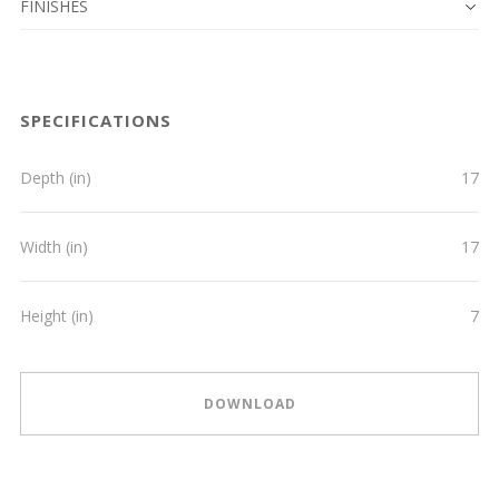
FINISHES
SPECIFICATIONS
Depth (in)
17
Width (in)
17
Height (in)
7
DOWNLOAD