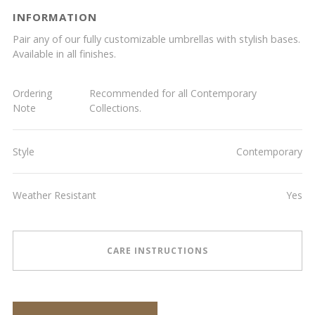
INFORMATION
Pair any of our fully customizable umbrellas with stylish bases.
Available in all finishes.
Ordering
Recommended for all Contemporary
Note
Collections.
Style
Contemporary
Weather Resistant
Yes
CARE INSTRUCTIONS