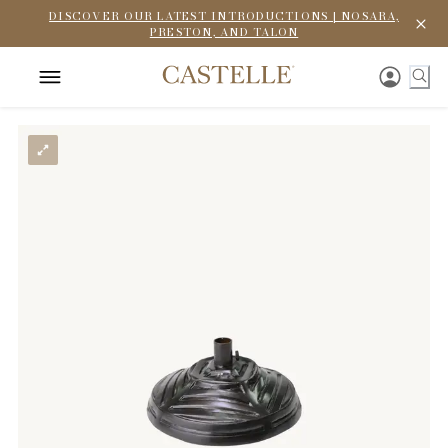
DISCOVER OUR LATEST INTRODUCTIONS | NOSARA,
PRESTON, AND TALON