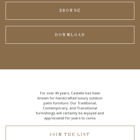
BROWSE
DOWNLOAD
For over 40 years, Castelle has been
known for handcrafted
luxury outdoor
patio furniture
. Our Traditional,
Contemporary, and Transitional
furnishings will certainly be enjoyed and
appreciated for years to come.
JOIN THE LIST