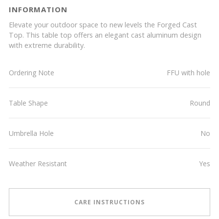
INFORMATION
Elevate your outdoor space to new levels the Forged Cast
Top. This table top offers an elegant cast aluminum design
with extreme durability.
Ordering Note
FFU with hole
Table Shape
Round
Umbrella Hole
No
Weather Resistant
Yes
CARE INSTRUCTIONS