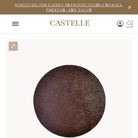
DISCOVER OUR LATEST INTRODUCTIONS | NOSARA,
PRESTON, AND TALON