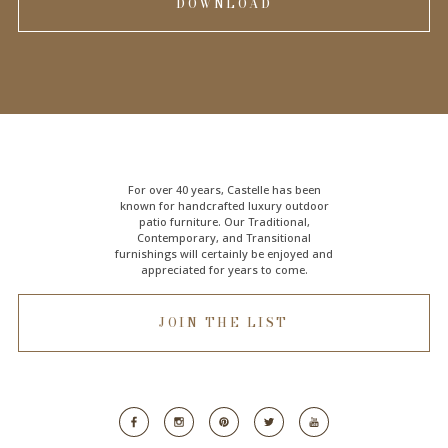
DOWNLOAD
For over 40 years, Castelle has been
known for handcrafted
luxury outdoor
patio furniture
. Our Traditional,
Contemporary, and Transitional
furnishings will certainly be enjoyed and
appreciated for years to come.
JOIN THE LIST