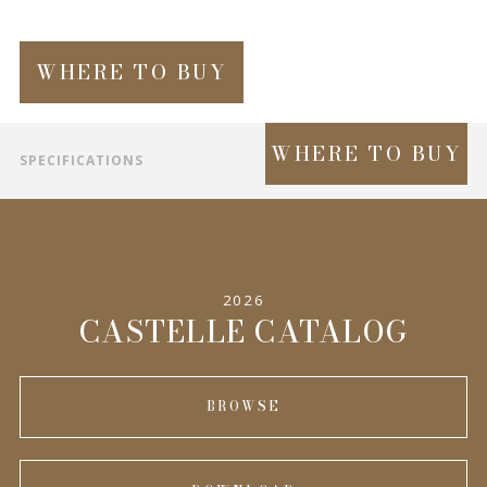
WHERE TO BUY
WHERE TO BUY
SPECIFICATIONS
INFORMATION
2026
CASTELLE CATALOG
BROWSE