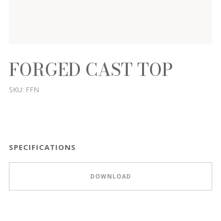
FORGED CAST TOP
SKU:
FFN
SPECIFICATIONS
DOWNLOAD