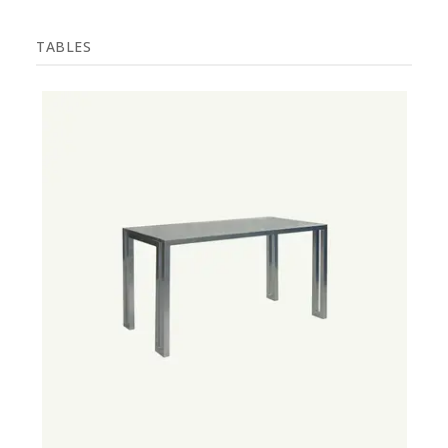
TABLES