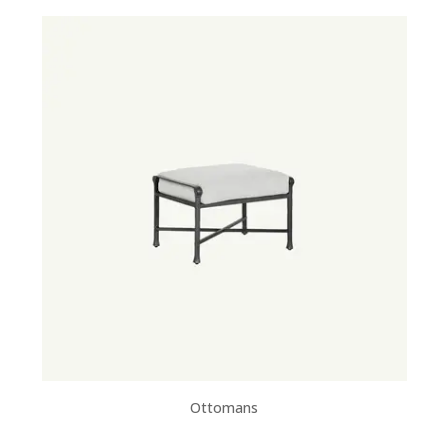
Ottomans