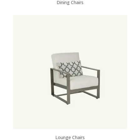
Dining Chairs
Lounge Chairs