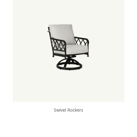
Swivel Rockers