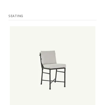
SEATING