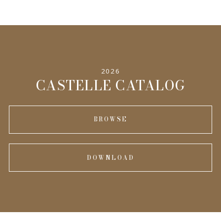
2026
CASTELLE CATALOG
BROWSE
DOWNLOAD