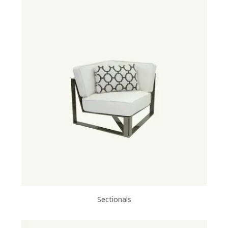
Sectionals