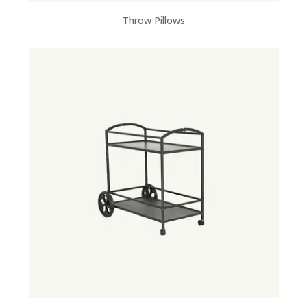
Throw Pillows