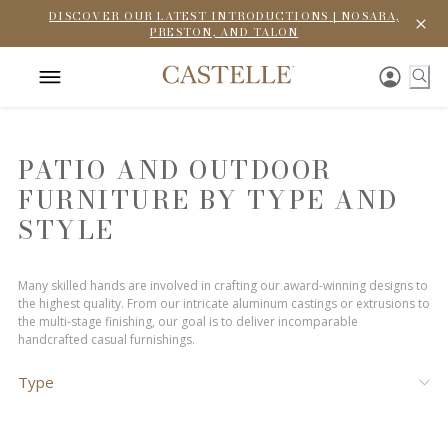
DISCOVER OUR LATEST INTRODUCTIONS | NOSARA,
PRESTON, AND TALON
PATIO AND OUTDOOR
FURNITURE BY TYPE AND
STYLE
Many skilled hands are involved in crafting our award-winning designs to
the highest quality. From our intricate aluminum castings or extrusions to
the multi-stage finishing, our goal is to deliver incomparable
handcrafted casual furnishings.
Type