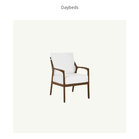
Daybeds