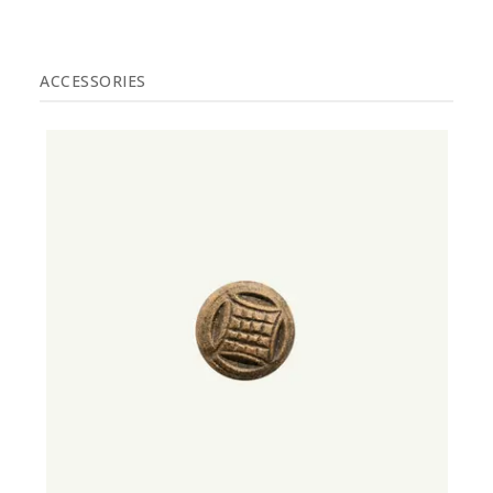
ACCESSORIES