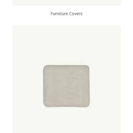
Furniture Covers