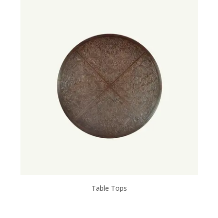
Table Tops