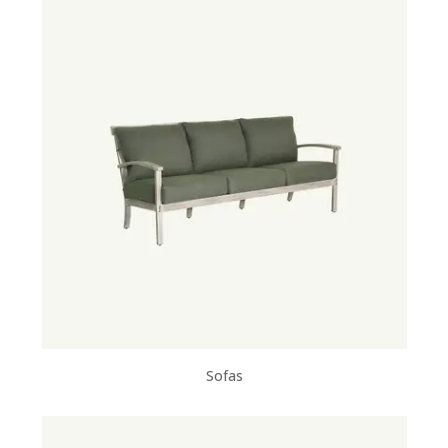
Sofas