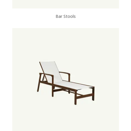
Bar Stools