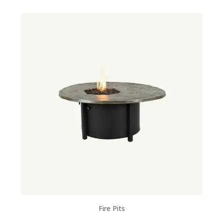
Fire Pits