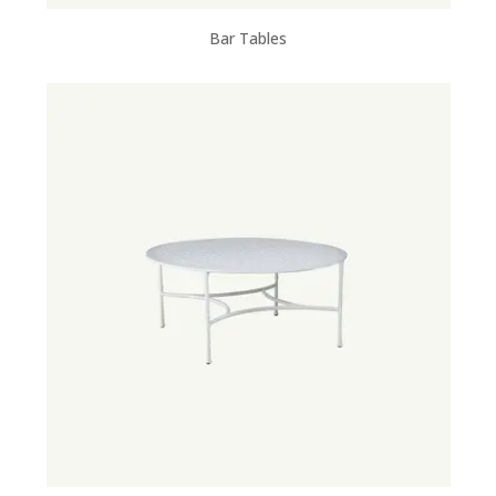
Bar Tables