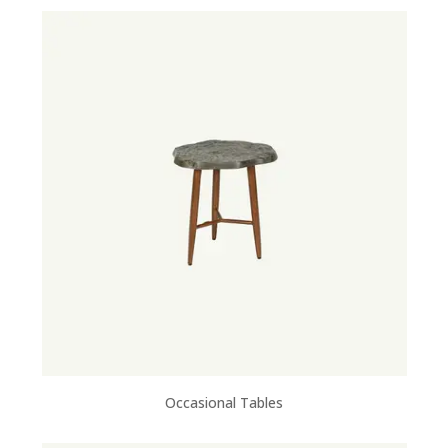
Occasional Tables