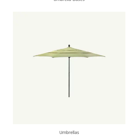
Umbrellas