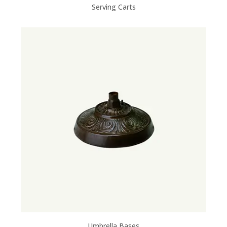
Serving Carts
Umbrella Bases