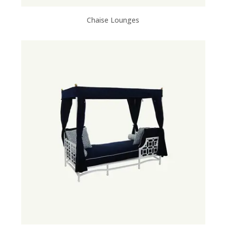
Chaise Lounges