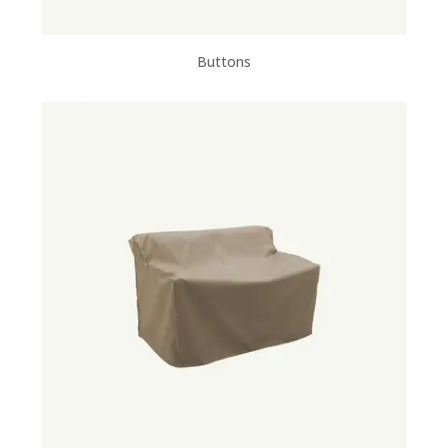
Buttons