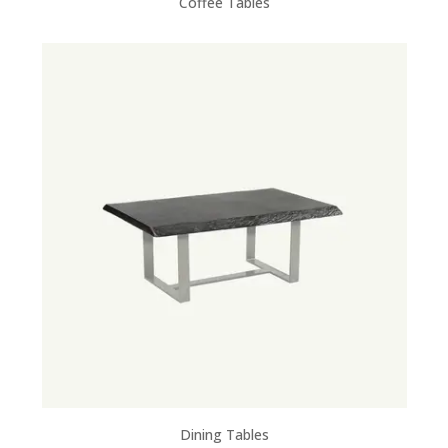
Coffee Tables
Dining Tables