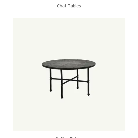
Chat Tables