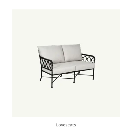
Loveseats