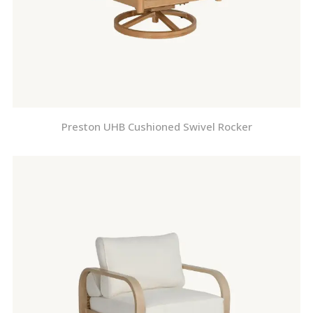
Preston UHB Cushioned Swivel Rocker