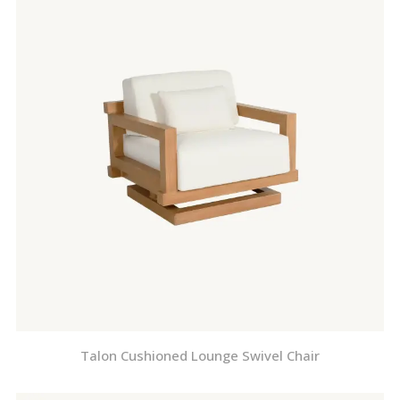
Talon Cushioned Lounge Swivel Chair