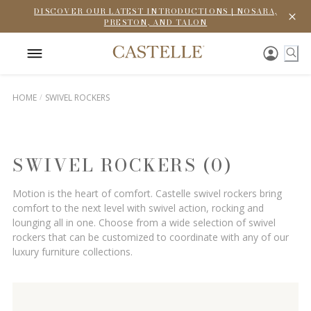
DISCOVER OUR LATEST INTRODUCTIONS | NOSARA,
PRESTON, AND TALON
HOME
SWIVEL ROCKERS
SWIVEL ROCKERS (0)
Motion is the heart of comfort. Castelle swivel rockers bring
comfort to the next level with swivel action, rocking and
lounging all in one. Choose from a wide selection of swivel
rockers that can be customized to coordinate with any of our
luxury furniture collections.