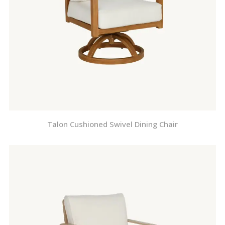
Talon Cushioned Swivel Dining Chair