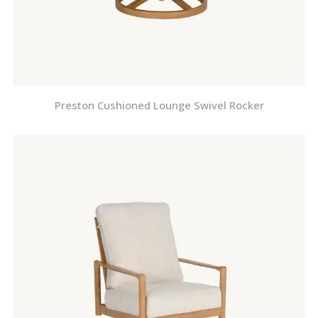
Preston Cushioned Lounge Swivel Rocker