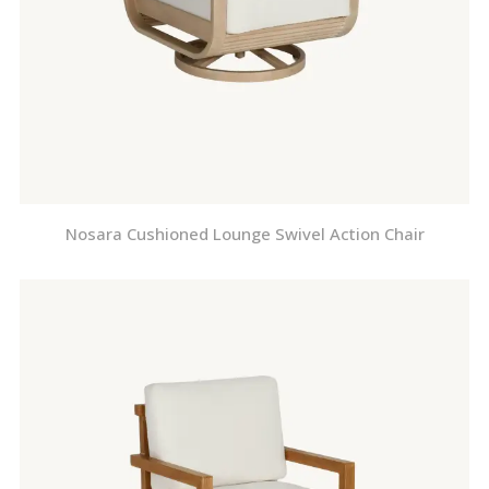
Nosara Cushioned Lounge Swivel Action Chair