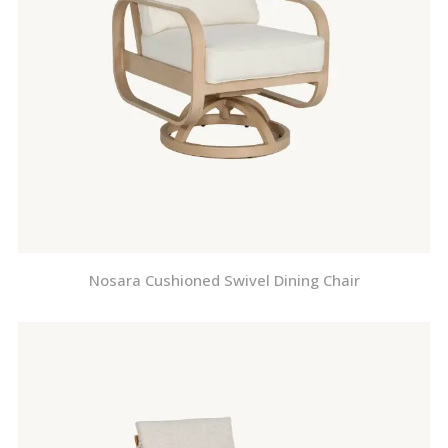
Nosara Cushioned Swivel Dining Chair