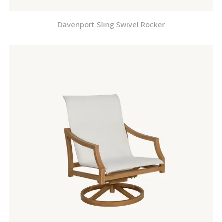
Davenport Sling Swivel Rocker