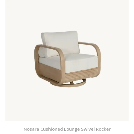
Nosara Cushioned Lounge Swivel Rocker