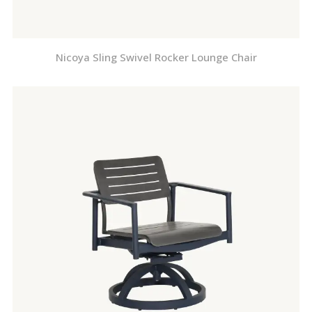
Nicoya Sling Swivel Rocker Lounge Chair