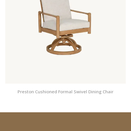
Preston Cushioned Formal Swivel Dining Chair