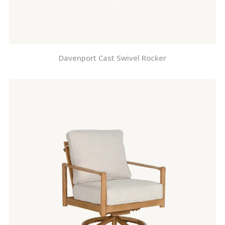
Davenport Cast Swivel Rocker