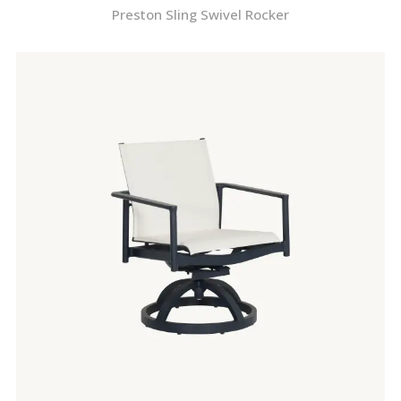
Preston Sling Swivel Rocker