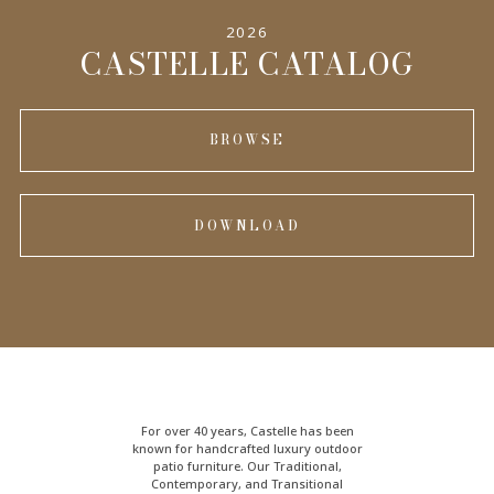
2026
CASTELLE CATALOG
BROWSE
DOWNLOAD
For over 40 years, Castelle has been
known for handcrafted
luxury outdoor
patio furniture
. Our Traditional,
Contemporary, and Transitional