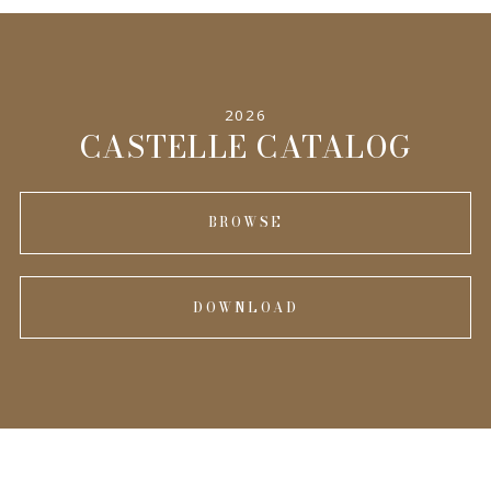
2026
CASTELLE CATALOG
BROWSE
DOWNLOAD