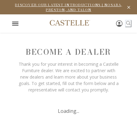
DISCOVER OUR LATEST INTRODUCTIONS | NOSARA,
PRESTON, AND TALON
BECOME A DEALER
Thank you for your interest in becoming a Castelle
Furniture dealer. We are excited to partner with
new dealers and learn more about your business
goals. To get started, fill out the form below and a
representative will contact you promptly.
Loading...