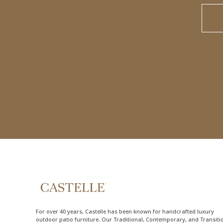
For over 40 years, Castelle has been known for handcrafted
luxury
outdoor patio furniture
. Our Traditional, Contemporary, and Transiti