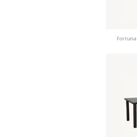
Fortuna