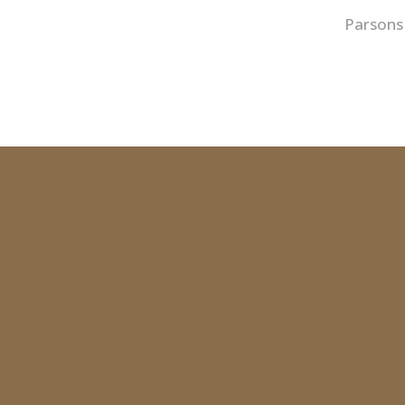
Parsons