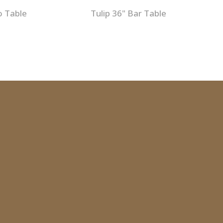
o Table
Tulip 36" Bar Table