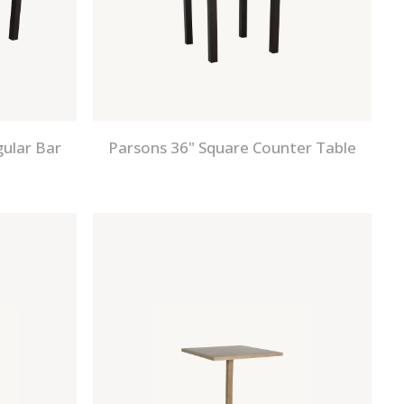
gular Bar
Parsons 36" Square Counter Table