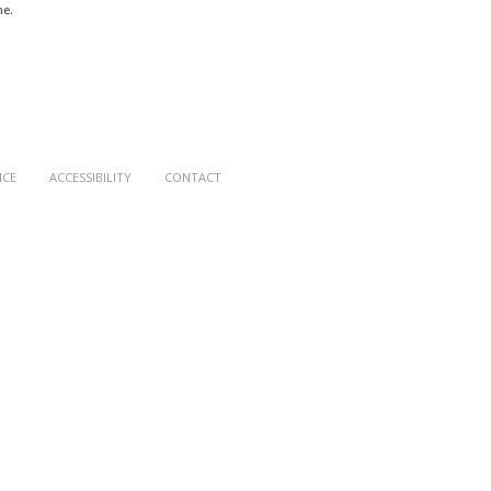
me.
ICE
ACCESSIBILITY
CONTACT
le - Castelle