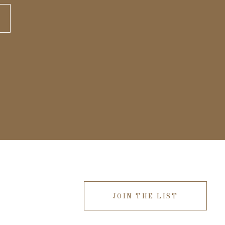
JOIN THE LIST