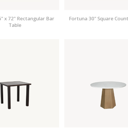
" x 72" Rectangular Bar
Fortuna 30" Square Count
Table