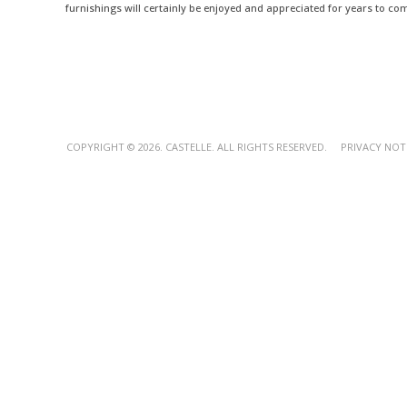
furnishings will certainly be enjoyed and appreciated for years to co
COPYRIGHT © 2026. CASTELLE. ALL RIGHTS RESERVED.
PRIVACY NOT
Outdoor Bar Tables - Luxury Outdoor Entertaining Essentials - Castel