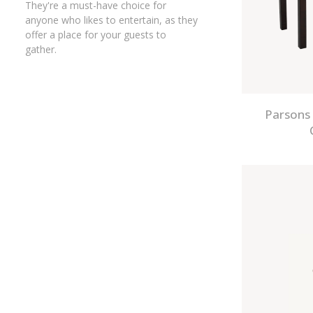
They're a must-have choice for
anyone who likes to entertain, as they
offer a place for your guests to
gather.
Parsons 