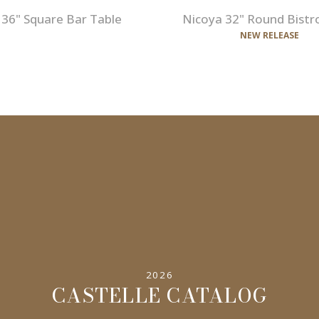
 36" Square Bar Table
Nicoya 32" Round Bistr
NEW RELEASE
2026
CASTELLE CATALOG