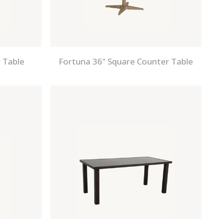
 Table
Fortuna 36" Square Counter Table