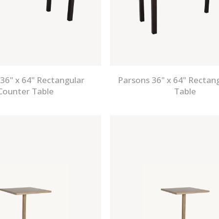
36" x 64" Rectangular
Parsons 36" x 64" Rectan
Counter Table
Table