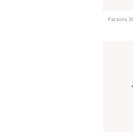
Parsons 36