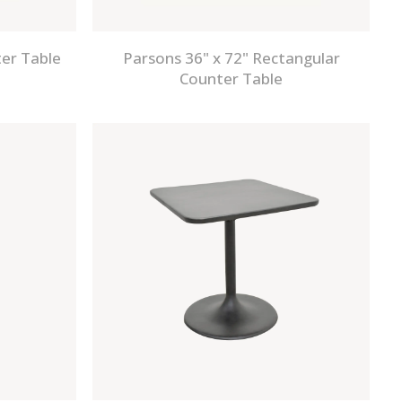
er Table
Parsons 36" x 72" Rectangular
Counter Table