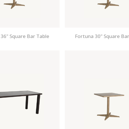
 36" Square Bar Table
Fortuna 30" Square Bar