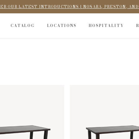
ER OUR LATEST INTRODUCTIONS | NOSARA, PRESTON, AN
CATALOG
LOCATIONS
HOSPITALITY