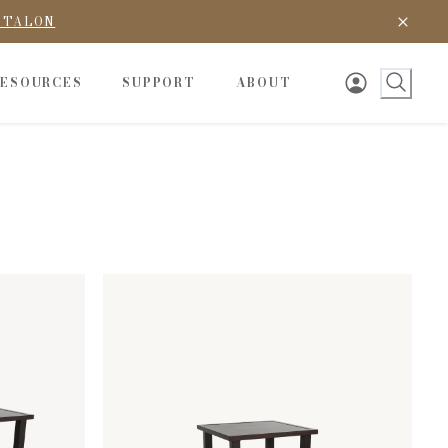
D TALON
RESOURCES
SUPPORT
ABOUT