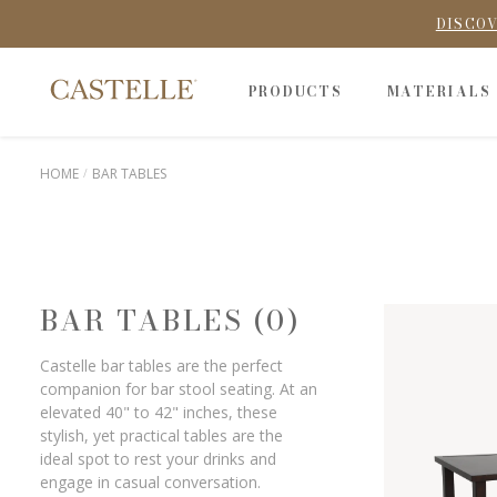
DISCOV
PRODUCTS
MATERIALS
HOME
BAR TABLES
BAR TABLES (0)
Castelle bar tables are the perfect
companion for bar stool seating. At an
elevated 40" to 42" inches, these
stylish, yet practical tables are the
ideal spot to rest your drinks and
engage in casual conversation.