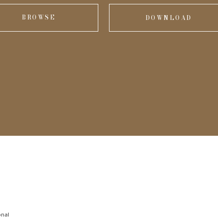
BROWSE
DOWNLOAD
onal