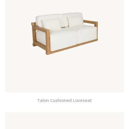
Talon Cushioned Loveseat