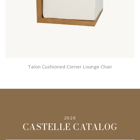
Talon Cushioned Corner Lounge Chair
2026
CASTELLE CATALOG