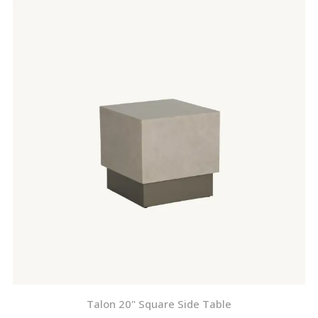
Talon 20" Square Side Table