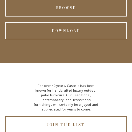
BROWSE
DOWNLOAD
For over 40 years, Castelle has been
known for handcrafted
luxury outdoor
patio furniture
. Our Traditional,
Contemporary, and Transitional
furnishings will certainly be enjoyed and
appreciated for years to come.
JOIN THE LIST