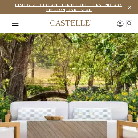
DISCOVER OUR LATEST INTRODUCTIONS | NOSARA,
PRESTON, AND TALON