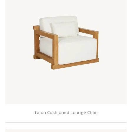
Talon Cushioned Lounge Chair