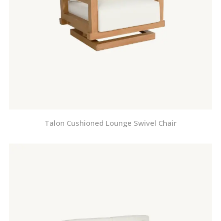
Talon Cushioned Lounge Swivel Chair