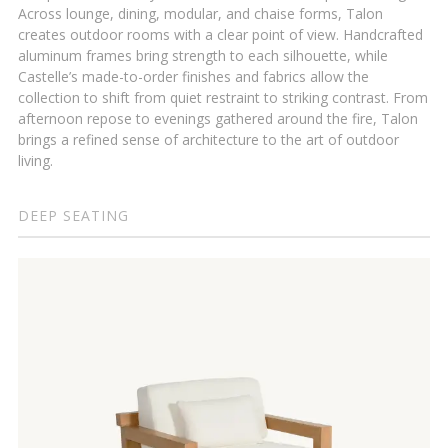
Across lounge, dining, modular, and chaise forms, Talon
creates outdoor rooms with a clear point of view. Handcrafted
aluminum frames bring strength to each silhouette, while
Castelle’s made-to-order finishes and fabrics allow the
collection to shift from quiet restraint to striking contrast. From
afternoon repose to evenings gathered around the fire, Talon
brings a refined sense of architecture to the art of outdoor
living.
DEEP SEATING