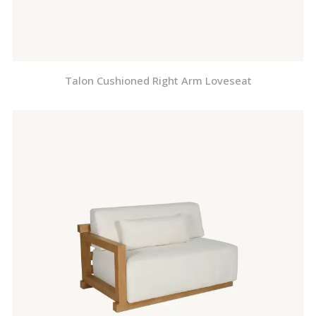
Talon Cushioned Right Arm Loveseat