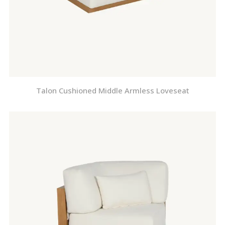
Talon Cushioned Middle Armless Loveseat