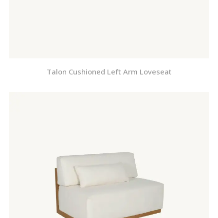
Talon Cushioned Left Arm Loveseat