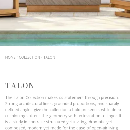
HOME
COLLECTION
TALON
TALON
The Talon Collection makes its statement through precision.
Strong architectural lines, grounded proportions, and sharply
defined angles give the collection a bold presence, while deep
cushioning softens the geometry with an invitation to linger. It
is a study in contrast: structured yet inviting, dramatic yet
composed, modern yet made for the ease of open-air living.