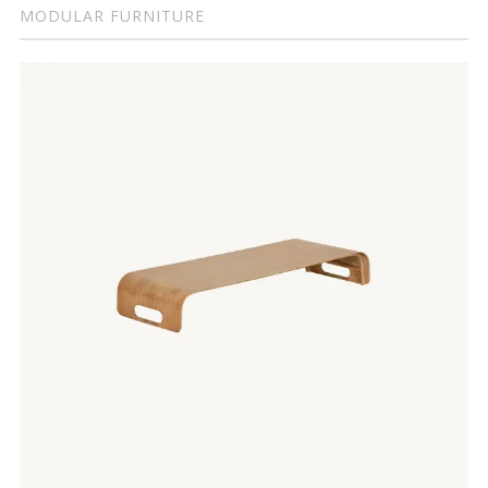
MODULAR FURNITURE