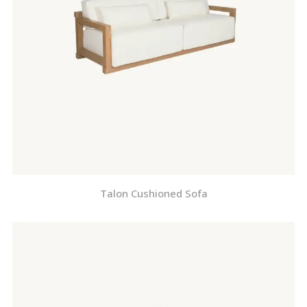
Talon Cushioned Sofa