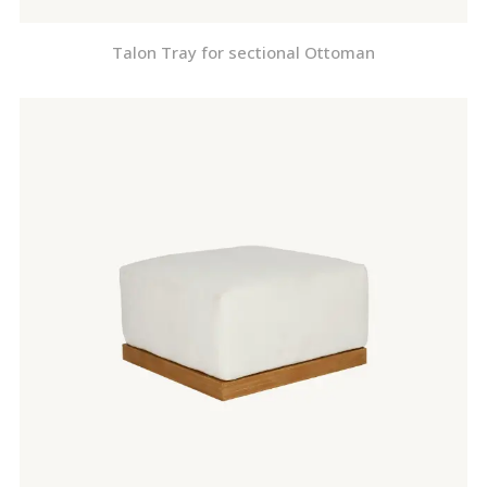
Talon Tray for sectional Ottoman