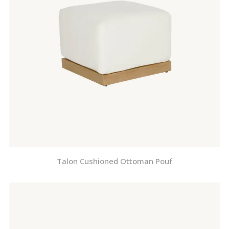
Talon Cushioned Ottoman Pouf