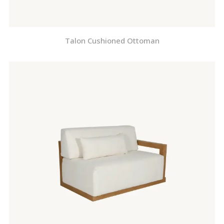
Talon Cushioned Ottoman