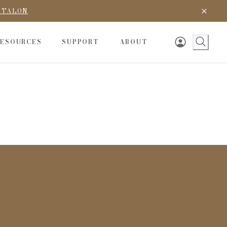
D TALON
RESOURCES
SUPPORT
ABOUT