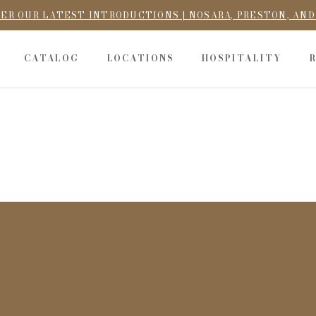
ER OUR LATEST INTRODUCTIONS | NOSARA, PRESTON, AN
CATALOG
LOCATIONS
HOSPITALITY