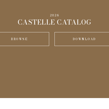
2026
CASTELLE CATALOG
BROWSE
DOWNLOAD