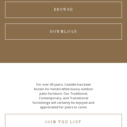
BROWSE
DOWNLOAD
For over 40 years, Castelle has been
known for handcrafted
luxury outdoor
patio furniture
. Our Traditional,
Contemporary, and Transitional
furnishings will certainly be enjoyed and
appreciated for years to come.
JOIN THE LIST