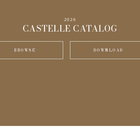
2026
CASTELLE CATALOG
BROWSE
DOWNLOAD