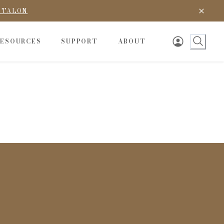
D TALON
RESOURCES
SUPPORT
ABOUT