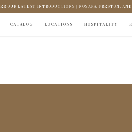
ER OUR LATEST INTRODUCTIONS | NOSARA, PRESTON, AN
CATALOG
LOCATIONS
HOSPITALITY