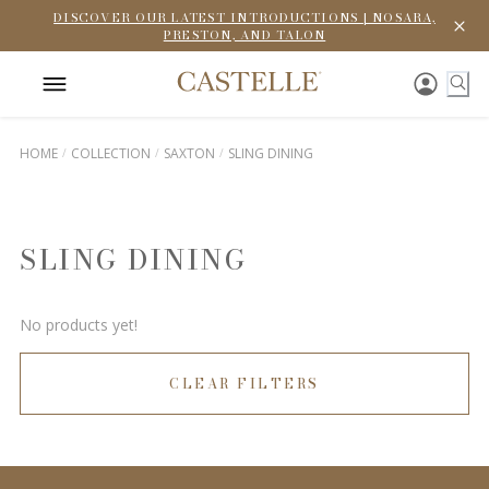
DISCOVER OUR LATEST INTRODUCTIONS | NOSARA,
PRESTON, AND TALON
HOME
COLLECTION
SAXTON
SLING DINING
SLING DINING
No products yet!
CLEAR FILTERS