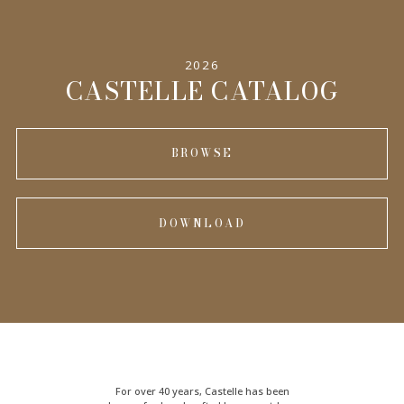
2026
CASTELLE CATALOG
BROWSE
DOWNLOAD
For over 40 years, Castelle has been