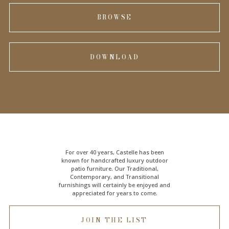
BROWSE
DOWNLOAD
For over 40 years, Castelle has been
known for handcrafted
luxury outdoor
patio furniture
. Our Traditional,
Contemporary, and Transitional
furnishings will certainly be enjoyed and
appreciated for years to come.
JOIN THE LIST