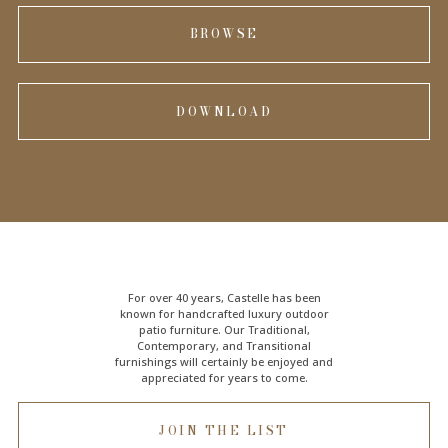
BROWSE
DOWNLOAD
For over 40 years, Castelle has been
known for handcrafted
luxury outdoor
patio furniture
. Our Traditional,
Contemporary, and Transitional
furnishings will certainly be enjoyed and
appreciated for years to come.
JOIN THE LIST