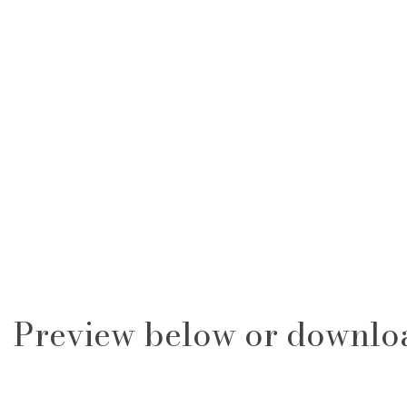
Preview below or downlo