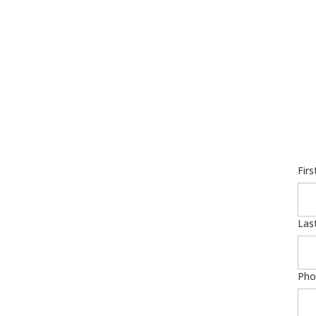
Fir
Las
Pho