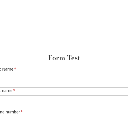
Form Test
st Name
*
t name
*
ne number
*