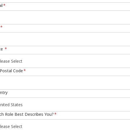
il
*
*
te
*
/Postal Code
*
ntry
ch Role Best Describes You?
*