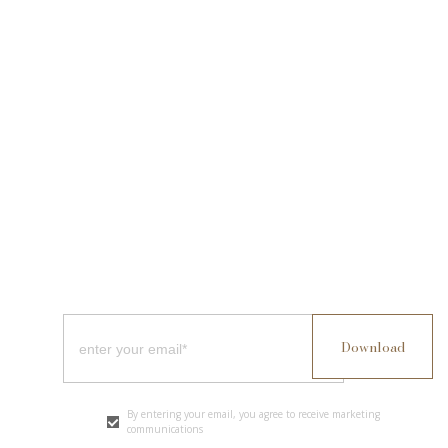
By entering your email, you agree to receive marketing
communications