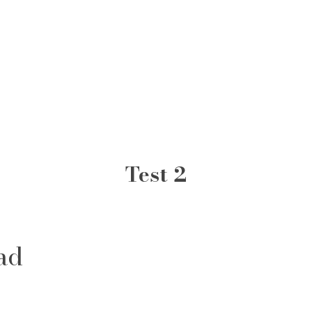
Test 2
ad