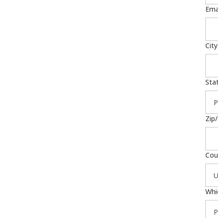
Ema
City
Sta
Zip
Cou
Whi