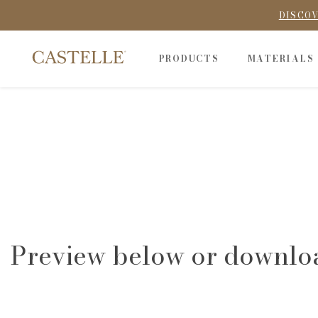
DISCOV
PRODUCTS
MATERIALS
Preview below or downlo