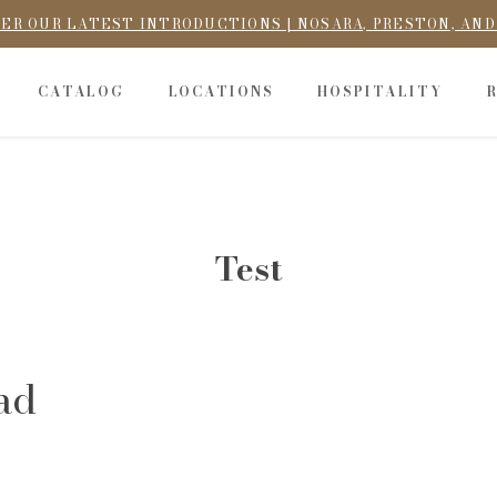
ER OUR LATEST INTRODUCTIONS | NOSARA, PRESTON, AN
CATALOG
LOCATIONS
HOSPITALITY
Test
ad