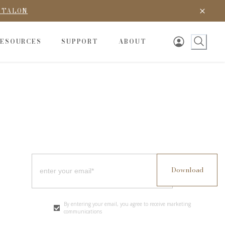
D TALON
RESOURCES
SUPPORT
ABOUT
By entering your email, you agree to receive marketing
communications