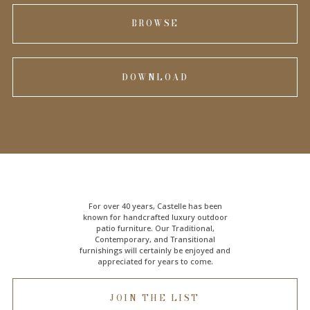
BROWSE
DOWNLOAD
For over 40 years, Castelle has been
known for handcrafted
luxury outdoor
patio furniture
. Our Traditional,
Contemporary, and Transitional
furnishings will certainly be enjoyed and
appreciated for years to come.
JOIN THE LIST