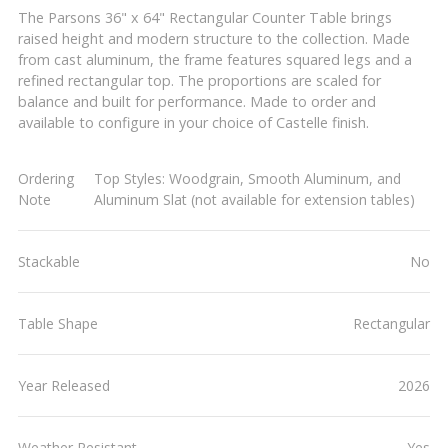
The Parsons 36" x 64" Rectangular Counter Table brings
raised height and modern structure to the collection. Made
from cast aluminum, the frame features squared legs and a
refined rectangular top. The proportions are scaled for
balance and built for performance. Made to order and
available to configure in your choice of Castelle finish.
Ordering
Top Styles: Woodgrain, Smooth Aluminum, and
Note
Aluminum Slat (not available for extension tables)
Stackable
No
Table Shape
Rectangular
Year Released
2026
Weather Resistant
Yes