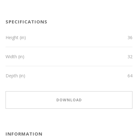
SPECIFICATIONS
Height (in)
36
Width (in)
32
Depth (in)
64
DOWNLOAD
INFORMATION