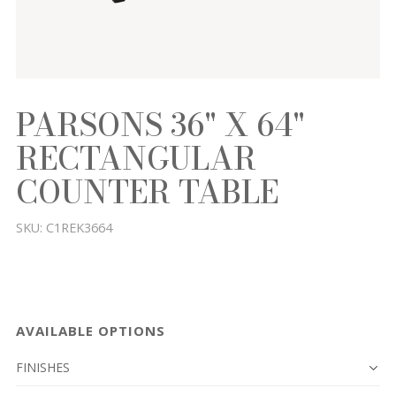
PARSONS 36" X 64"
RECTANGULAR
COUNTER TABLE
SKU:
C1REK3664
AVAILABLE OPTIONS
FINISHES