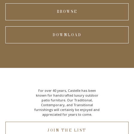
BROWSE
DOWNLOAD
For over 40 years, Castelle has been
known for handcrafted
luxury outdoor
patio furniture
. Our Traditional,
Contemporary, and Transitional
furnishings will certainly be enjoyed and
appreciated for years to come.
JOIN THE LIST