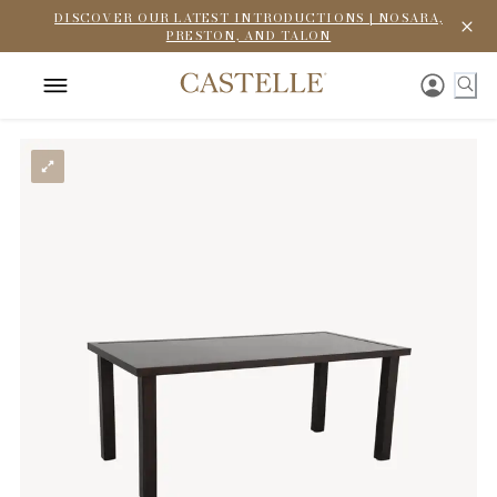
DISCOVER OUR LATEST INTRODUCTIONS | NOSARA,
PRESTON, AND TALON
To enhance your browsing experience,
CastelleFurniture.com uses cookies to collect
information about how you interact with our site.
This helps us improve functionality and tailor
content to you. For details, please see our Privacy
Policy.
If you decline, we won’t track your information. A
single cookie will simply remember your preference.
Accept
Decline