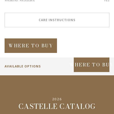
CARE INSTRUCTIONS
WHERE TO BUY
WHERE TO BU
AVAILABLE OPTIONS
SPECIFICATIONS
2026
INFORMATION
CASTELLE CATALOG