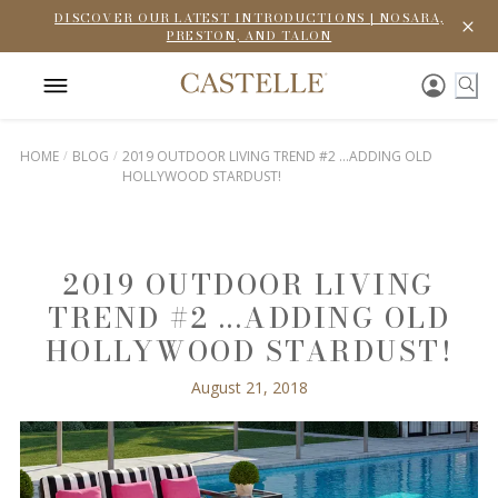
DISCOVER OUR LATEST INTRODUCTIONS | NOSARA,
PRESTON, AND TALON
HOME
BLOG
2019 OUTDOOR LIVING TREND #2 ...ADDING OLD
HOLLYWOOD STARDUST!
2019 OUTDOOR LIVING
TREND #2 ...ADDING OLD
HOLLYWOOD STARDUST!
August 21, 2018