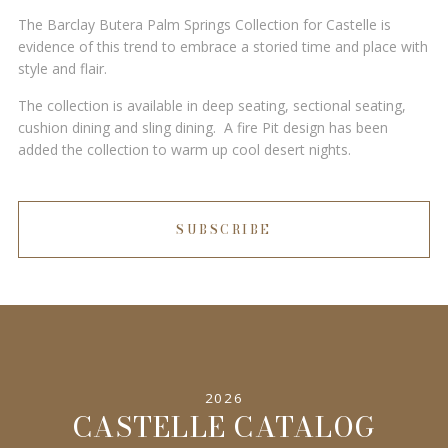
The Barclay Butera Palm Springs Collection for Castelle is
evidence of this trend to embrace a storied time and place with
style and flair.
The collection is available in deep seating, sectional seating,
cushion dining and sling dining. A fire Pit design has been
added the collection to warm up cool desert nights.
SUBSCRIBE
2026
CASTELLE CATALOG