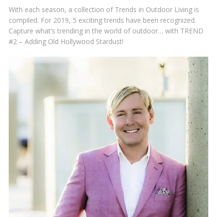
With each season, a collection of Trends in Outdoor Living is
compiled. For 2019, 5 exciting trends have been recognized.
Capture what’s trending in the world of outdoor… with TREND
#2 – Adding Old Hollywood Stardust!