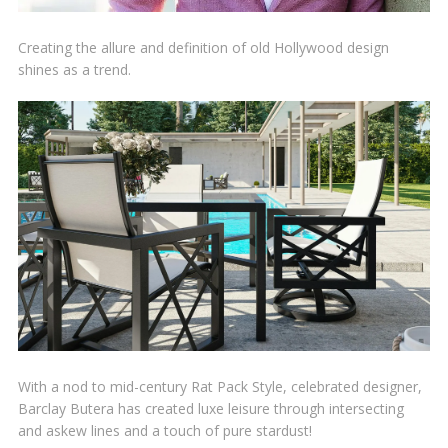
Creating the allure and definition of old Hollywood design
shines as a trend.
With a nod to mid-century Rat Pack Style, celebrated designer,
Barclay Butera has created luxe leisure through intersecting
and askew lines and a touch of pure stardust!