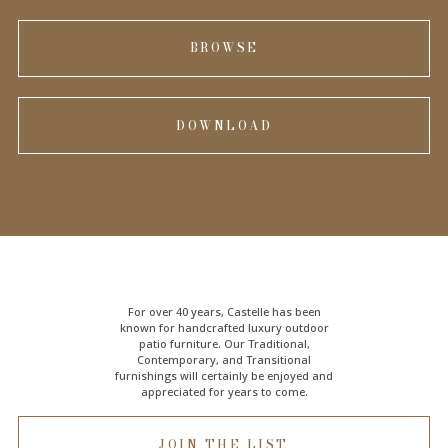
BROWSE
DOWNLOAD
For over 40 years, Castelle has been
known for handcrafted
luxury outdoor
patio furniture
. Our Traditional,
Contemporary, and Transitional
furnishings will certainly be enjoyed and
appreciated for years to come.
JOIN THE LIST