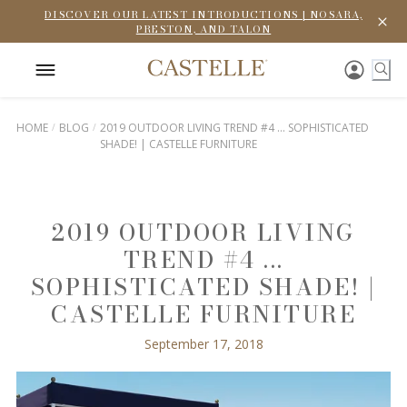
DISCOVER OUR LATEST INTRODUCTIONS | NOSARA,
PRESTON, AND TALON
HOME
BLOG
2019 OUTDOOR LIVING TREND #4 ... SOPHISTICATED
SHADE! | CASTELLE FURNITURE
2019 OUTDOOR LIVING
TREND #4 ...
SOPHISTICATED SHADE! |
CASTELLE FURNITURE
September 17, 2018