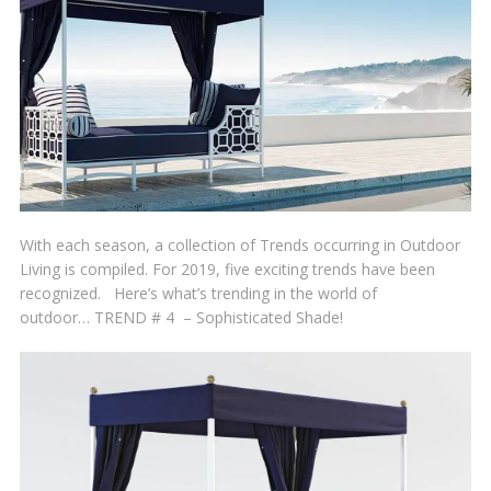
With each season, a collection of Trends occurring in Outdoor
Living is compiled. For 2019, five exciting trends have been
recognized. Here’s what’s trending in the world of
outdoor… TREND # 4 – Sophisticated Shade!