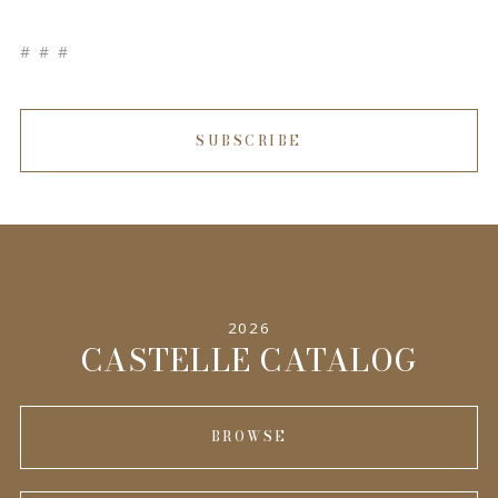
# # #
SUBSCRIBE
2026
CASTELLE CATALOG
BROWSE