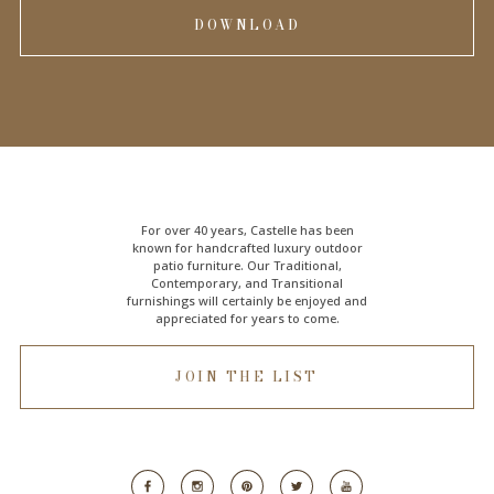
DOWNLOAD
For over 40 years, Castelle has been
known for handcrafted
luxury outdoor
patio furniture
. Our Traditional,
Contemporary, and Transitional
furnishings will certainly be enjoyed and
appreciated for years to come.
JOIN THE LIST