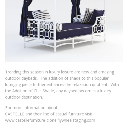
Trending this season in luxury leisure are new and amazing
outdoor daybeds. The addition of shade to this popular
lounging piece further enhances the relaxation quotient. With
the Addition of Chic Shade, any daybed becomes a luxury
outdoor destination.
For more information about
CASTELLE and their line of casual furniture visit
www.castellefurniture-clone.flywheelstaging.com