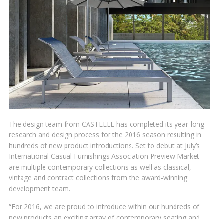
The design team from CASTELLE has completed its year-long
research and design process for the 2016 season resulting in
hundreds of new product introductions. Set to debut at July’s
International Casual Furnishings Association Preview Market
are multiple contemporary collections as well as classical,
vintage and contract collections from the award-winning
development team.
“For 2016, we are proud to introduce within our hundreds of
new products an exciting array of contemporary seating and