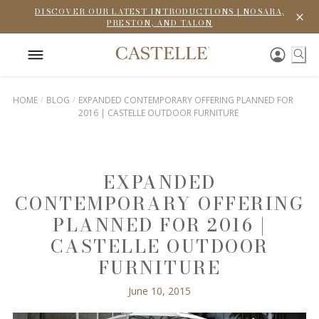
DISCOVER OUR LATEST INTRODUCTIONS | NOSARA,
PRESTON, AND TALON
HOME
BLOG
EXPANDED CONTEMPORARY OFFERING PLANNED FOR
2016 | CASTELLE OUTDOOR FURNITURE
EXPANDED
CONTEMPORARY OFFERING
PLANNED FOR 2016 |
CASTELLE OUTDOOR
FURNITURE
June 10, 2015