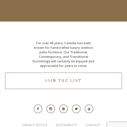
For over 40 years, Castelle has been
known for handcrafted
luxury outdoor
patio furniture
. Our Traditional,
Contemporary, and Transitional
furnishings will certainly be enjoyed and
appreciated for years to come.
JOIN THE LIST
PRIVACY NOTICE
ACCESSIBILITY
CONTACT