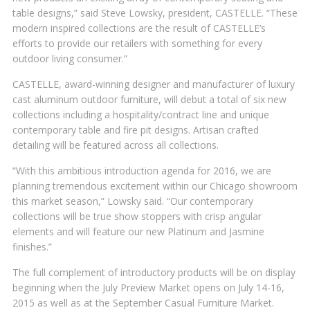
table designs,” said Steve Lowsky, president, CASTELLE. “These
modern inspired collections are the result of CASTELLE’s
efforts to provide our retailers with something for every
outdoor living consumer.”
CASTELLE, award-winning designer and manufacturer of luxury
cast aluminum outdoor furniture, will debut a total of six new
collections including a hospitality/contract line and unique
contemporary table and fire pit designs. Artisan crafted
detailing will be featured across all collections.
“With this ambitious introduction agenda for 2016, we are
planning tremendous excitement within our Chicago showroom
this market season,” Lowsky said. “Our contemporary
collections will be true show stoppers with crisp angular
elements and will feature our new Platinum and Jasmine
finishes.”
The full complement of introductory products will be on display
beginning when the July Preview Market opens on July 14-16,
2015 as well as at the September Casual Furniture Market.