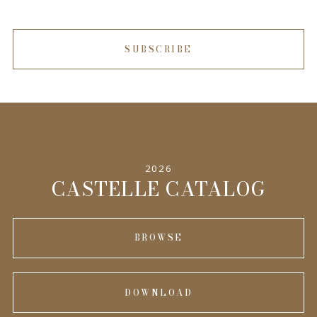
SUBSCRIBE
2026
CASTELLE CATALOG
BROWSE
DOWNLOAD