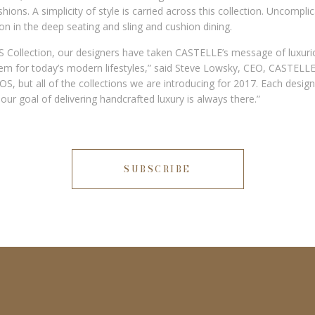
ions. A simplicity of style is carried across this collection. Uncompli
ion in the deep seating and sling and cushion dining.
 Collection, our designers have taken CASTELLE’s message of luxuri
hem for today’s modern lifestyles,” said Steve Lowsky, CEO, CASTELLE.
OS, but all of the collections we are introducing for 2017. Each desig
t our goal of delivering handcrafted luxury is always there.”
SUBSCRIBE