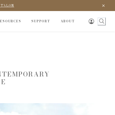
D TALON
RESOURCES
SUPPORT
ABOUT
ONTEMPORARY
LE