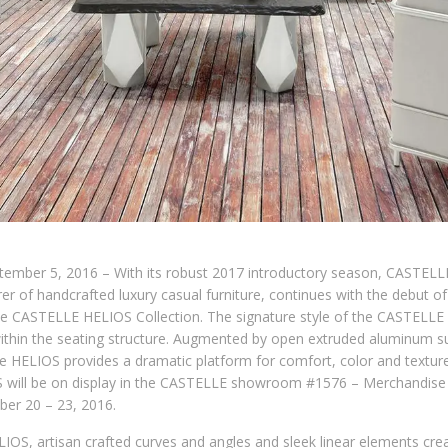
ptember 5, 2016 – With its robust 2017 introductory season, CASTELL
r of handcrafted luxury casual furniture, continues with the debut o
he CASTELLE HELIOS Collection. The signature style of the CASTELLE H
within the seating structure. Augmented by open extruded aluminum 
e HELIOS provides a dramatic platform for comfort, color and textur
will be on display in the CASTELLE showroom #1576 – Merchandise 
er 20 – 23, 2016.
IOS, artisan crafted curves and angles and sleek linear elements cr