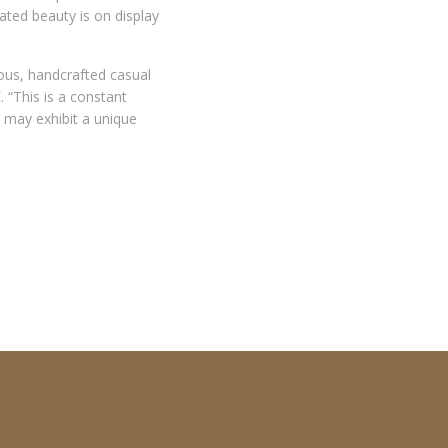
cated beauty is on display
ous, handcrafted casual
 “This is a constant
n may exhibit a unique