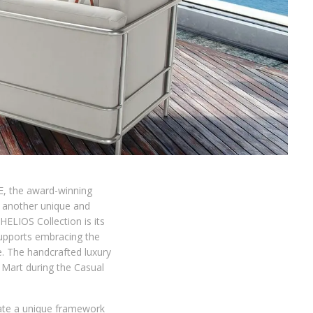
E, the award-winning
f another unique and
ELIOS Collection is its
supports embracing the
e. The handcrafted luxury
Mart during the Casual
eate a unique framework