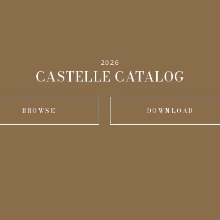
2026
CASTELLE CATALOG
BROWSE
DOWNLOAD