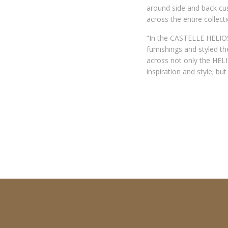
around side and back cush
across the entire collect
“In the CASTELLE HELIOS
furnishings and styled t
across not only the HELI
inspiration and style; bu