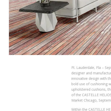
Ft. Lauderdale, Fla – Se
designer and manufacture
innovative design with t
bold use of cushioning 
upholstered cushions, th
of the CASTELLE HELIOS 
Market Chicago, Septemb
Within the CASTELLE HEL