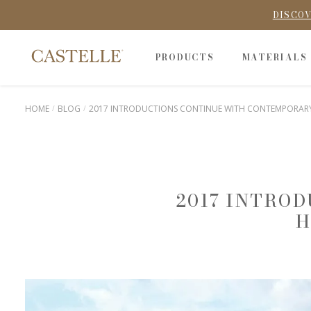
DISCOV
PRODUCTS
MATERIALS
HOME
BLOG
2017 INTRODUCTIONS CONTINUE WITH CONTEMPORARY 
2017 INTRO
H