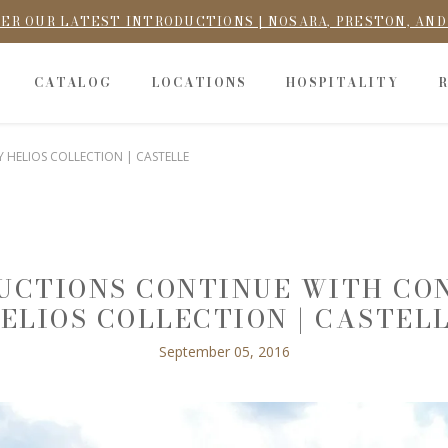
ER OUR LATEST INTRODUCTIONS | NOSARA, PRESTON, AN
CATALOG
LOCATIONS
HOSPITALITY
HELIOS COLLECTION | CASTELLE
DUCTIONS CONTINUE WITH C
ELIOS COLLECTION | CASTEL
September 05, 2016