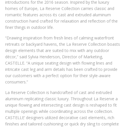
introductions for the 2016 season. Inspired by the luxury
homes of Europe, La Reserve Collection carries classic and
romantic features across its cast and extruded aluminum
construction hand crafted for relaxation and reflection of the
finer things in outdoor life.
“Drawing inspiration from fresh lines of calming waterfront
retreats or backyard havens, the La Reserve Collection boasts
design elements that are suited to mix with any outdoor
décor,” said Sylvia Henderson, Director of Marketing,
CASTELLE. “A unique seating design with flowing lines and
intricate cast leg and arm details has been crafted to provide
our customers with a perfect option for their style-aware
consumers.”
La Reserve Collection is handcrafted of cast and extruded
aluminum replicating classic luxury. Throughout La Reserve a
unique flowing and intersecting cast design is reshaped to fit
multiple openings while coordinating across the collection.
CASTELLE’ designers utilized decorative cast elements, rich
finishes and tailored cushioning or quick dry sling to complete