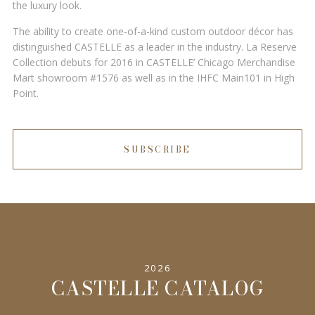
the luxury look.
The ability to create one-of-a-kind custom outdoor décor has
distinguished CASTELLE as a leader in the industry. La Reserve
Collection debuts for 2016 in CASTELLE’ Chicago Merchandise
Mart showroom #1576 as well as in the IHFC Main101 in High
Point.
SUBSCRIBE
2026
CASTELLE CATALOG