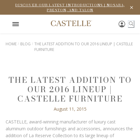
DISCOVER OUR LATEST INTRODUCTIONS | NOSARA,
PRESTON, AND TALON
HOME
BLOG
THE LATEST ADDITION TO OUR 2016 LINEUP | CASTELLE
FURNITURE
THE LATEST ADDITION TO
OUR 2016 LINEUP |
CASTELLE FURNITURE
August 11, 2015
CASTELLE, award-winning manufacturer of luxury cast
aluminum outdoor furnishings and accessories, announces the
addition of La Reserve Collection to its large lineup of