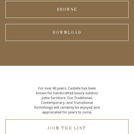
BROWSE
DOWNLOAD
For over 40 years, Castelle has been
known for handcrafted
luxury outdoor
patio furniture
. Our Traditional,
Contemporary, and Transitional
furnishings will certainly be enjoyed and
appreciated for years to come.
JOIN THE LIST