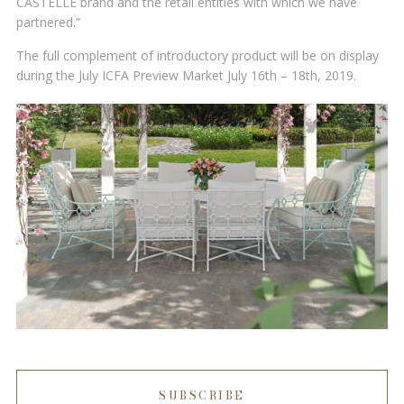
CASTELLE brand and the retail entities with which we have
partnered.”
The full complement of introductory product will be on display
during the July ICFA Preview Market July 16th – 18th, 2019.
SUBSCRIBE