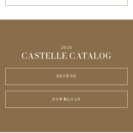
2026
CASTELLE CATALOG
BROWSE
DOWNLOAD