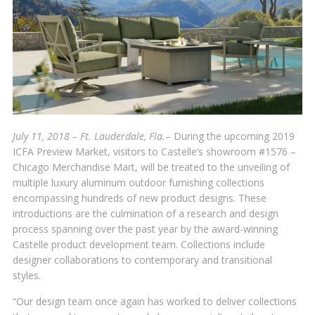
July 11, 2018 – Ft. Lauderdale, Fla.
– During the upcoming 2019
ICFA Preview Market, visitors to Castelle’s showroom #1576 –
Chicago Merchandise Mart, will be treated to the unveiling of
multiple luxury aluminum outdoor furnishing collections
encompassing hundreds of new product designs. These
introductions are the culmination of a research and design
process spanning over the past year by the award-winning
Castelle product development team. Collections include
designer collaborations to contemporary and transitional
styles.
“Our design team once again has worked to deliver collections