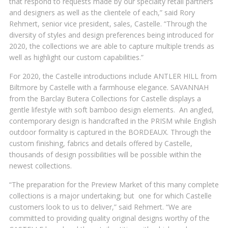
that respond to requests made by our specialty retail partners
and designers as well as the clientele of each,” said Rory
Rehmert, senior vice president, sales, Castelle. “Through the
diversity of styles and design preferences being introduced for
2020, the collections we are able to capture multiple trends as
well as highlight our custom capabilities.”
For 2020, the Castelle introductions include ANTLER HILL from
Biltmore by Castelle with a farmhouse elegance. SAVANNAH
from the Barclay Butera Collections for Castelle displays a
gentle lifestyle with soft bamboo design elements. An angled,
contemporary design is handcrafted in the PRISM while English
outdoor formality is captured in the BORDEAUX. Through the
custom finishing, fabrics and details offered by Castelle,
thousands of design possibilities will be possible within the
newest collections.
“The preparation for the Preview Market of this many complete
collections is a major undertaking; but one for which Castelle
customers look to us to deliver,” said Rehmert. “We are
committed to providing quality original designs worthy of the