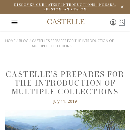
DISCOVER OUR LATEST INTRODUCTIONS | NOSARA,
PRESTON, AND TALON
HOME
BLOG
CASTELLE’S PREPARES FOR THE INTRODUCTION OF
MULTIPLE COLLECTIONS
CASTELLE’S PREPARES FOR
THE INTRODUCTION OF
MULTIPLE COLLECTIONS
July 11, 2019