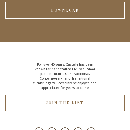
DOWNLOAD
For over 40 years, Castelle has been
known for handcrafted
luxury outdoor
patio furniture
. Our Traditional,
Contemporary, and Transitional
furnishings will certainly be enjoyed and
appreciated for years to come.
JOIN THE LIST