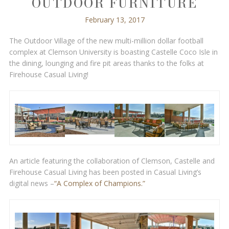
OUTDOOR FURNITURE
February 13, 2017
The Outdoor Village of the new multi-million dollar football
complex at Clemson University is boasting Castelle Coco Isle in
the dining, lounging and fire pit areas thanks to the folks at
Firehouse Casual Living!
An article featuring the collaboration of Clemson, Castelle and
Firehouse Casual Living has been posted in Casual Living’s
digital news –
“A Complex of Champions.”