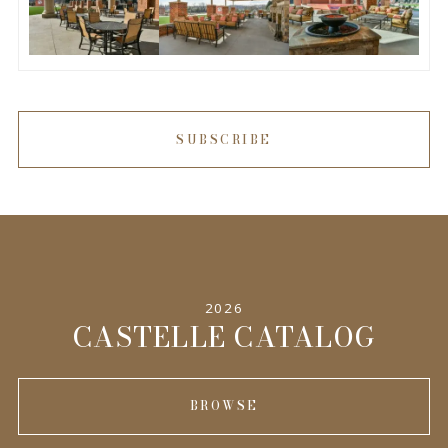
SUBSCRIBE
2026
CASTELLE CATALOG
BROWSE