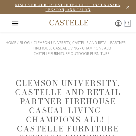
DISCOVER OUR LATEST INTRODUCTIONS | NOSARA,
PRESTON, AND TALON
HOME
BLOG
CLEMSON UNIVERSITY, CASTELLE AND RETAIL PARTNER
FIREHOUSE CASUAL LIVING - CHAMPIONS ALL! |
CASTELLE FURNITURE OUTDOOR FURNITURE
CLEMSON UNIVERSITY,
CASTELLE AND RETAIL
PARTNER FIREHOUSE
CASUAL LIVING -
CHAMPIONS ALL! |
CASTELLE FURNITURE