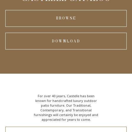
BROWSE
DOWNLOAD
For over 40 years, Castelle has been
known for handcrafted
luxury outdoor
patio furniture
. Our Traditional,
Contemporary, and Transitional
furnishings will certainly be enjoyed and
appreciated for years to come.