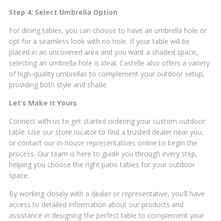
Step 4: Select Umbrella Option
For dining tables, you can choose to have an umbrella hole or
opt for a seamless look with no hole. If your table will be
placed in an uncovered area and you want a shaded space,
selecting an umbrella hole is ideal. Castelle also offers a variety
of high-quality umbrellas to complement your outdoor setup,
providing both style and shade.
Let’s Make It Yours
Connect with us to get started ordering your custom outdoor
table. Use our store locator to find a trusted dealer near you,
or contact our in-house representatives online to begin the
process. Our team is here to guide you through every step,
helping you choose the right patio tables for your outdoor
space.
By working closely with a dealer or representative, you’ll have
access to detailed information about our products and
assistance in designing the perfect table to complement your