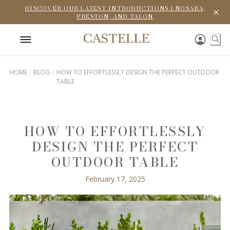
DISCOVER OUR LATEST INTRODUCTIONS | NOSARA,
PRESTON, AND TALON
HOME
BLOG
HOW TO EFFORTLESSLY DESIGN THE PERFECT OUTDOOR
TABLE
HOW TO EFFORTLESSLY
DESIGN THE PERFECT
OUTDOOR TABLE
February 17, 2025