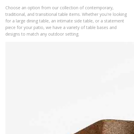
Choose an option from our collection of contemporary,
traditional, and transitional table items. Whether you're looking
for a large dining table, an intimate side table, or a statement
piece for your patio, we have a variety of table bases and
designs to match any outdoor setting.