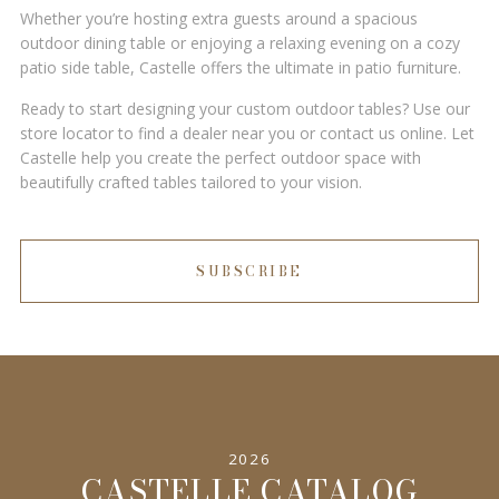
Whether you’re hosting extra guests around a spacious
outdoor dining table or enjoying a relaxing evening on a cozy
patio side table, Castelle offers the ultimate in patio furniture.
Ready to start designing your custom outdoor tables? Use our
store locator to find a dealer near you or contact us online. Let
Castelle help you create the perfect outdoor space with
beautifully crafted tables tailored to your vision.
SUBSCRIBE
2026
CASTELLE CATALOG