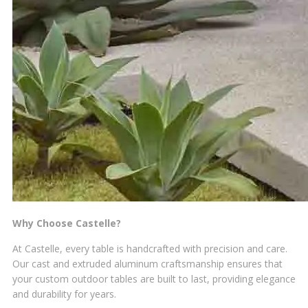
Why Choose Castelle?
At Castelle, every table is handcrafted with precision and care.
Our cast and extruded aluminum craftsmanship ensures that
your custom outdoor tables are built to last, providing elegance
and durability for years.