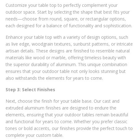
Customize your table top to perfectly complement your
outdoor space. Start by selecting the shape that best fits your
needs—choose from round, square, or rectangular options,
each designed for a balance of functionality and sophistication.
Enhance your table top with a variety of design options, such
as live edge, woodgrain textures, sunburst patterns, or intricate
artisan details. These designs are finished to resemble natural
materials like wood or marble, offering timeless beauty with
the superior durability of aluminum. This unique combination
ensures that your outdoor table not only looks stunning but
also withstands the elements for years to come.
Step 3: Select Finishes
Next, choose the finish for your table base. Our cast and
extruded aluminum finishes are designed to endure the
elements, ensuring that your outdoor tables remain beautiful
and functional for years to come. Whether you prefer classic
tones or bold accents, our finishes provide the perfect touch to
complete your custom table.