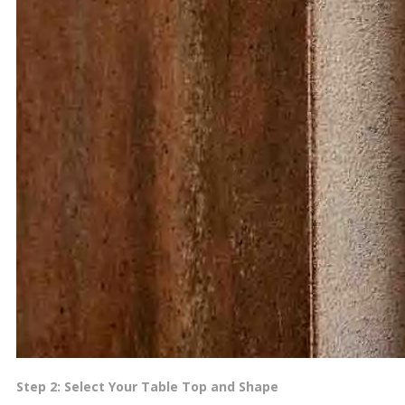
Step 2: Select Your Table Top and Shape