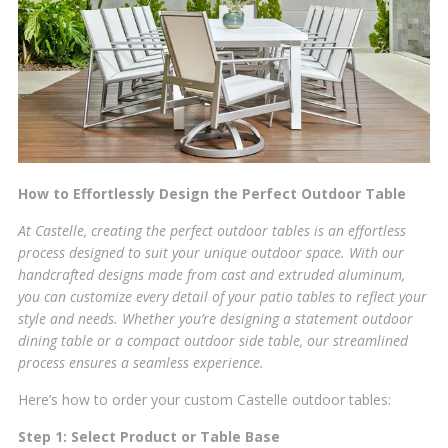
How to Effortlessly Design the Perfect Outdoor Table
At Castelle, creating the perfect outdoor tables is an effortless
process designed to suit your unique outdoor space. With our
handcrafted designs made from cast and extruded aluminum,
you can customize every detail of your patio tables to reflect your
style and needs. Whether you’re designing a statement outdoor
dining table or a compact outdoor side table, our streamlined
process ensures a seamless experience.
Here’s how to order your custom Castelle outdoor tables:
Step 1: Select Product or Table Base