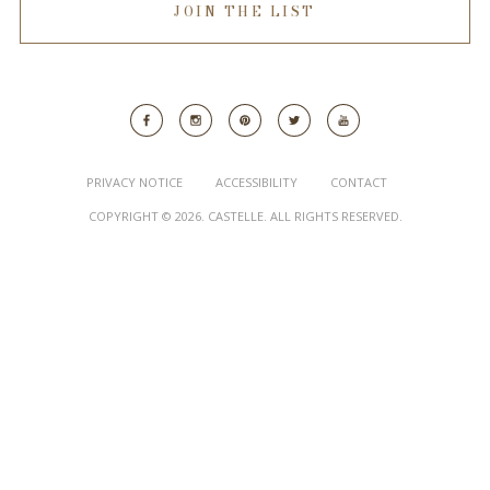
JOIN THE LIST
PRIVACY NOTICE
ACCESSIBILITY
CONTACT
COPYRIGHT © 2026. CASTELLE. ALL RIGHTS RESERVED.