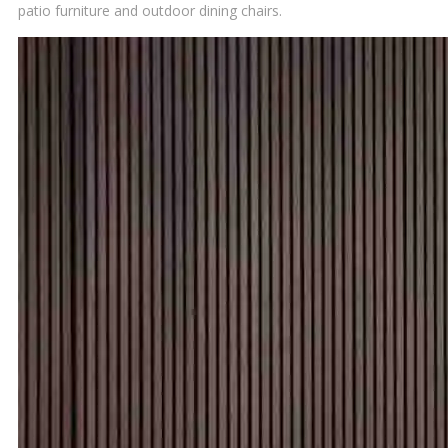
patio furniture and outdoor dining chairs.