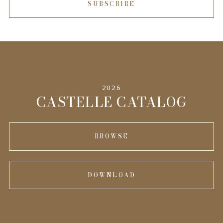
SUBSCRIBE
2026
CASTELLE CATALOG
BROWSE
DOWNLOAD