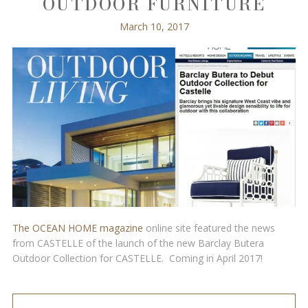
OUTDOOR FURNITURE
March 10, 2017
The OCEAN HOME magazine
online site featured the news
from CASTELLE of the launch of the new Barclay Butera
Outdoor Collection for CASTELLE. Coming in April 2017!