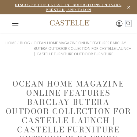
DISCOVER OUR LATEST INTRODUCTIONS | NOSARA,
PRESTON, AND TALON
HOME
BLOG
OCEAN HOME MAGAZINE ONLINE FEATURES BARCLAY
BUTERA OUTDOOR COLLECTION FOR CASTELLE LAUNCH
| CASTELLE FURNITURE OUTDOOR FURNITURE
OCEAN HOME MAGAZINE
ONLINE FEATURES
BARCLAY BUTERA
OUTDOOR COLLECTION FOR
CASTELLE LAUNCH |
CASTELLE FURNITURE