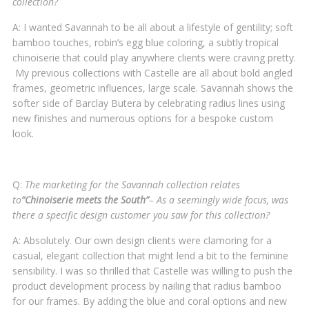
collection?
A: I wanted Savannah to be all about a lifestyle of gentility; soft
bamboo touches, robin’s egg blue coloring, a subtly tropical
chinoiserie that could play anywhere clients were craving pretty.
My previous collections with Castelle are all about bold angled
frames, geometric influences, large scale. Savannah shows the
softer side of Barclay Butera by celebrating radius lines using
new finishes and numerous options for a bespoke custom
look.
Q:
The marketing for the Savannah collection relates
to
“Chinoiserie meets the South”
– As a seemingly wide focus, was
there a specific design customer you saw for this collection?
A: Absolutely. Our own design clients were clamoring for a
casual, elegant collection that might lend a bit to the feminine
sensibility. I was so thrilled that Castelle was willing to push the
product development process by nailing that radius bamboo
for our frames. By adding the blue and coral options and new