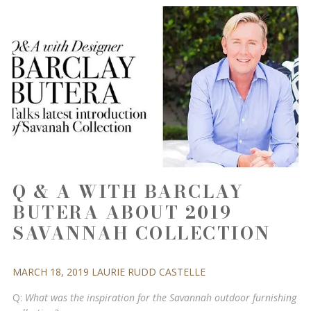
Q & A WITH BARCLAY
BUTERA ABOUT 2019
SAVANNAH COLLECTION
MARCH 18, 2019
LAURIE RUDD
CASTELLE
Q:
What was the inspiration for the Savannah outdoor furnishing