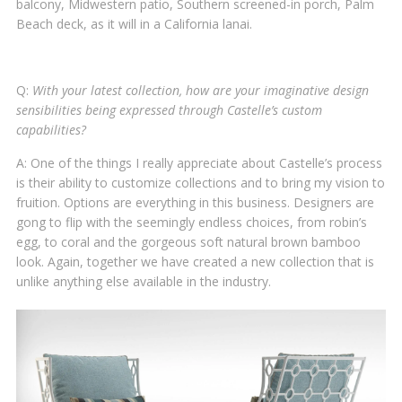
balcony, Midwestern patio, Southern screened-in porch, Palm
Beach deck, as it will in a California lanai.
Q:
With your latest collection, how are your imaginative design
sensibilities being expressed through Castelle’s custom
capabilities?
A: One of the things I really appreciate about Castelle’s process
is their ability to customize collections and to bring my vision to
fruition. Options are everything in this business. Designers are
gong to flip with the seemingly endless choices, from robin’s
egg, to coral and the gorgeous soft natural brown bamboo
look. Again, together we have created a new collection that is
unlike anything else available in the industry.