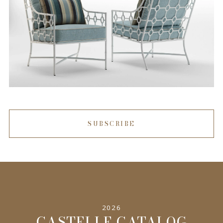
SUBSCRIBE
2026
CASTELLE CATALOG