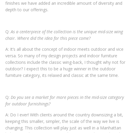
finishes we have added an incredible amount of diversity and
depth to our offerings.
Q:
As a centerpiece of the collection is the unique mid-size wing
chair. Where did the idea for this piece come?
A: It’s all about the concept of indoor meets outdoor and vice
versa. So many of my design projects and indoor furniture
collections include the classic wing-back, I thought why not for
outdoor? I expect this to be a huge winner in the outdoor
furniture category, its relaxed and classic at the same time.
Q:
Do you see a market for more pieces in the mid-size category
for outdoor furnishings?
A: Do I ever! With clients around the country downsizing a bit,
keeping this smaller, simpler, the scale of the way we live is
changing. This collection will play just as well in a Manhattan