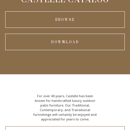
BROWSE
DOWNLOAD
For over 40 years, Castelle has been
known for handcrafted
luxury outdoor
patio furniture
. Our Traditional,
Contemporary, and Transitional
furnishings will certainly be enjoyed and
appreciated for years to come.