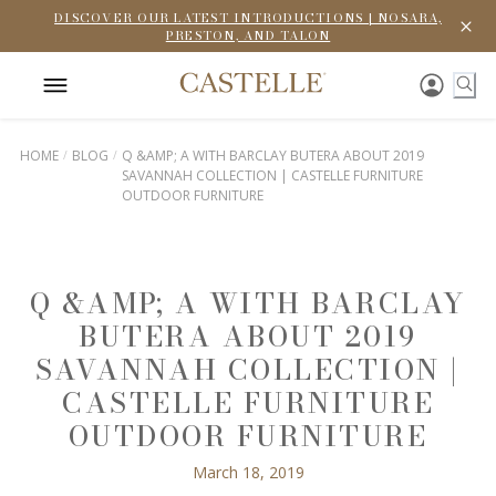
DISCOVER OUR LATEST INTRODUCTIONS | NOSARA,
PRESTON, AND TALON
HOME
BLOG
Q &AMP; A WITH BARCLAY BUTERA ABOUT 2019
SAVANNAH COLLECTION | CASTELLE FURNITURE
OUTDOOR FURNITURE
Q &AMP; A WITH BARCLAY
BUTERA ABOUT 2019
SAVANNAH COLLECTION |
CASTELLE FURNITURE
OUTDOOR FURNITURE
March 18, 2019