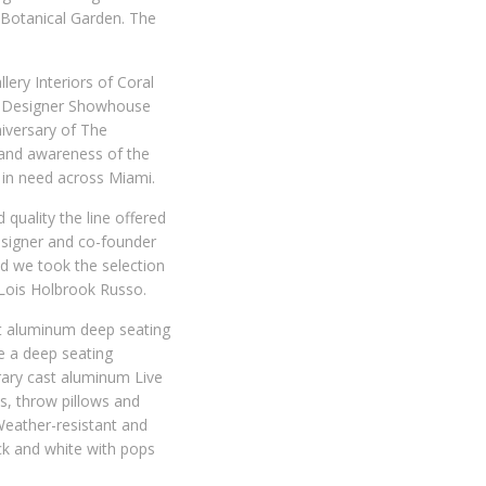
 Botanical Garden. The
ery Interiors of Coral
M) Designer Showhouse
niversary of The
 and awareness of the
in need across Miami.
quality the line offered
designer and co-founder
nd we took the selection
r Lois Holbrook Russo.
t aluminum deep seating
de a deep seating
rary cast aluminum Live
es, throw pillows and
 Weather-resistant and
ack and white with pops