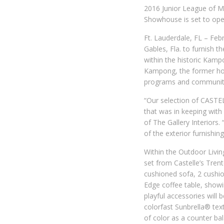
2016 Junior League of M
Showhouse is set to open
Ft. Lauderdale, FL – Feb
Gables, Fla. to furnish
within the historic Kamp
Kampong, the former hom
programs and community 
“Our selection of CASTEL
that was in keeping with 
of The Gallery Interiors.
of the exterior furnishin
Within the Outdoor Livi
set from Castelle’s Trent
cushioned sofa, 2 cushi
Edge coffee table, showin
playful accessories will
colorfast Sunbrella® text
of color as a counter bal