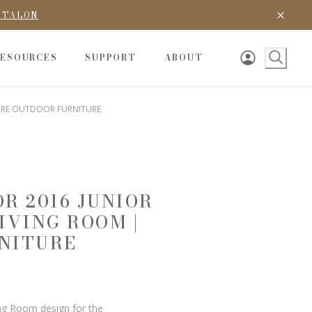
D TALON
RESOURCES
SUPPORT
ABOUT
TURE OUTDOOR FURNITURE
R 2016 JUNIOR
IVING ROOM |
NITURE
ing Room design for the