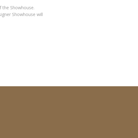
 of the Showhouse.
signer Showhouse will