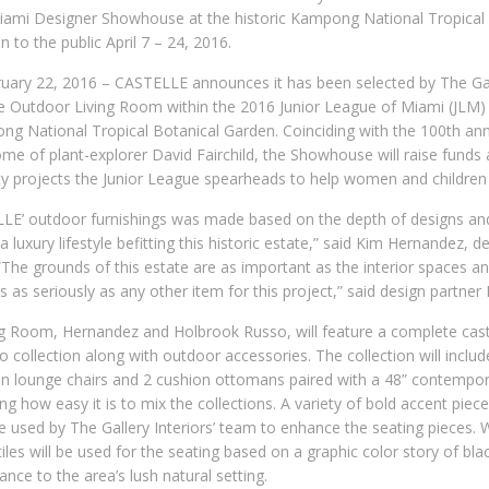
iami Designer Showhouse at the historic Kampong National Tropical
 to the public April 7 – 24, 2016.
ruary 22, 2016 – CASTELLE announces it has been selected by The Gall
 the Outdoor Living Room within the 2016 Junior League of Miami (JL
ong National Tropical Botanical Garden. Coinciding with the 100th an
e of plant-explorer David Fairchild, the Showhouse will raise funds
projects the Junior League spearheads to help women and children 
LE’ outdoor furnishings was made based on the depth of designs and 
a luxury lifestyle befitting this historic estate,” said Kim Hernandez, 
 “The grounds of this estate are as important as the interior spaces a
gs as seriously as any other item for this project,” said design partne
ng Room, Hernandez and Holbrook Russo, will feature a complete cas
o collection along with outdoor accessories. The collection will inclu
on lounge chairs and 2 cushion ottomans paired with a 48” contempo
g how easy it is to mix the collections. A variety of bold accent piec
 be used by The Gallery Interiors’ team to enhance the seating pieces.
iles will be used for the seating based on a graphic color story of bl
ance to the area’s lush natural setting.