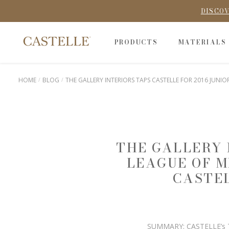
DISCOV
PRODUCTS
MATERIALS
HOME
BLOG
THE GALLERY INTERIORS TAPS CASTELLE FOR 2016 JU
THE GALLERY 
LEAGUE OF M
CASTE
SUMMARY: CASTELLE’s Tre