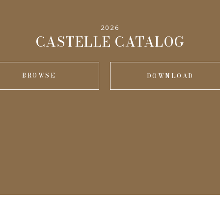
2026
CASTELLE CATALOG
BROWSE
DOWNLOAD