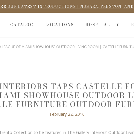
ER OUR LATEST INTRODUCTIONS | NOSARA, PRESTON, AN
CATALOG
LOCATIONS
HOSPITALITY
NIOR LEAGUE OF MIAMI SHOWHOUSE OUTDOOR LIVING ROOM | CASTELLE FURNI
INTERIORS TAPS CASTELLE FO
IAMI SHOWHOUSE OUTDOOR L
LLE FURNITURE OUTDOOR FUR
February 22, 2016
nto Collection to be featured in The Gallery Interiors’ Outdoor Liv