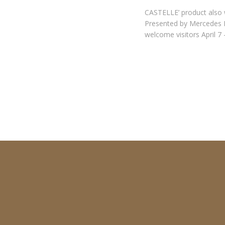
CASTELLE’ product also w
Presented by Mercedes B
welcome visitors April 