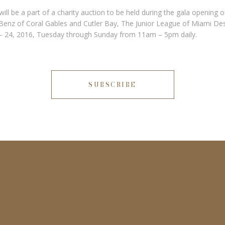
ill be a part of a charity auction to be held during the gala opening
enz of Coral Gables and Cutler Bay, The Junior League of Miami De
7 – 24, 2016, Tuesday through Sunday from 11am – 5pm daily.
SUBSCRIBE