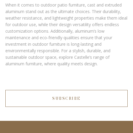
When it comes to outdoor patio furniture, cast and extruded
aluminum stand out as the ultimate choices. Their durability,
weather resistance, and lightweight properties make them ideal
for outdoor use, while their design versatility offers endless
customization options. Additionally, aluminum’s low
maintenance and eco-friendly qualities ensure that your
investment in outdoor furniture is long-lasting and
environmentally responsible. For a stylish, durable, and
sustainable outdoor space, explore Castelle’s range of
aluminum furniture, where quality meets design.
SUBSCRIBE