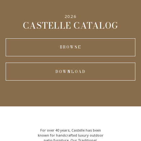
2026
CASTELLE CATALOG
BROWSE
DOWNLOAD
For over 40 years, Castelle has been
known for handcrafted
luxury outdoor
patio furniture
. Our Traditional,