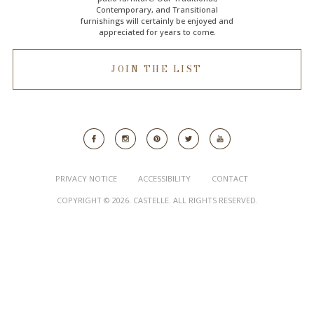
Contemporary, and Transitional
furnishings will certainly be enjoyed and
appreciated for years to come.
JOIN THE LIST
PRIVACY NOTICE
ACCESSIBILITY
CONTACT
COPYRIGHT © 2026. CASTELLE. ALL RIGHTS RESERVED.