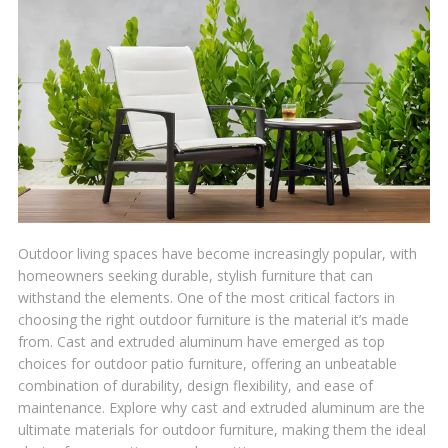
Outdoor living spaces have become increasingly popular, with
homeowners seeking durable, stylish furniture that can
withstand the elements. One of the most critical factors in
choosing the right outdoor furniture is the material it’s made
from. Cast and extruded aluminum have emerged as top
choices for outdoor patio furniture, offering an unbeatable
combination of durability, design flexibility, and ease of
maintenance. Explore why cast and extruded aluminum are the
ultimate materials for outdoor furniture, making them the ideal