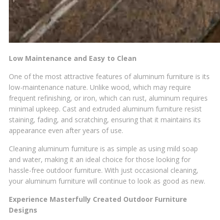
Low Maintenance and Easy to Clean
One of the most attractive features of aluminum furniture is its
low-maintenance nature. Unlike wood, which may require
frequent refinishing, or iron, which can rust, aluminum requires
minimal upkeep. Cast and extruded aluminum furniture resist
staining, fading, and scratching, ensuring that it maintains its
appearance even after years of use.
Cleaning aluminum furniture is as simple as using mild soap
and water, making it an ideal choice for those looking for
hassle-free outdoor furniture. With just occasional cleaning,
your aluminum furniture will continue to look as good as new.
Experience Masterfully Created Outdoor Furniture
Designs