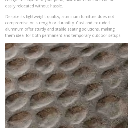
easily relocated without hassle.
Despite its lightweight quality, aluminum furniture does not
compromise on strength or durability. Cast and extruded
aluminum offer sturdy and stable seating solutions, making
them ideal for both permanent and temporary outdoor setups.