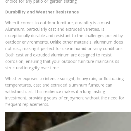
choice for any patio or garden setting.
Durability and Weather Resistance
When it comes to outdoor furniture, durability is a must.
Aluminum, particularly cast and extruded varieties, is
exceptionally durable and resistant to the challenges posed by
outdoor environments. Unlike other materials, aluminum does
not rust, making it perfect for use in humid or rainy conditions.
Both cast and extruded aluminum are designed to resist
corrosion, ensuring that your outdoor furniture maintains its
structural integrity over time.
Whether exposed to intense sunlight, heavy rain, or fluctuating
temperatures, cast and extruded aluminum furniture can
withstand it all. This resilience makes it a long-lasting
investment, providing years of enjoyment without the need for
frequent replacements.