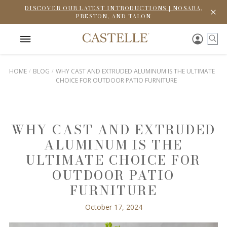
DISCOVER OUR LATEST INTRODUCTIONS | NOSARA,
PRESTON, AND TALON
HOME
BLOG
WHY CAST AND EXTRUDED ALUMINUM IS THE ULTIMATE
CHOICE FOR OUTDOOR PATIO FURNITURE
WHY CAST AND EXTRUDED
ALUMINUM IS THE
ULTIMATE CHOICE FOR
OUTDOOR PATIO
FURNITURE
October 17, 2024