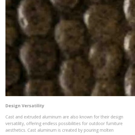
Design Versatility
Cast and extruded aluminum are also known for their design
versatility, offering endless possibilities for outdoor furniture
aesthetics. Cast aluminum is created by pouring molten