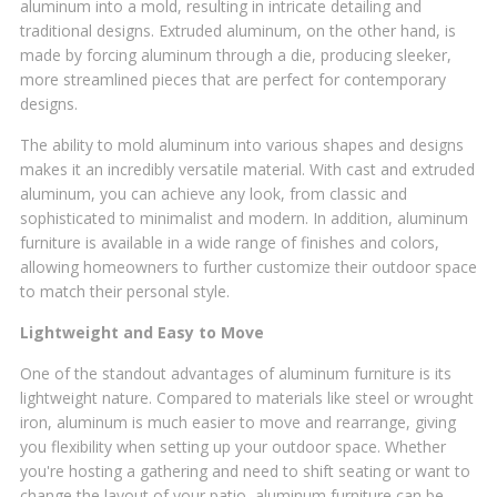
aluminum into a mold, resulting in intricate detailing and
traditional designs. Extruded aluminum, on the other hand, is
made by forcing aluminum through a die, producing sleeker,
more streamlined pieces that are perfect for contemporary
designs.
The ability to mold aluminum into various shapes and designs
makes it an incredibly versatile material. With cast and extruded
aluminum, you can achieve any look, from classic and
sophisticated to minimalist and modern. In addition, aluminum
furniture is available in a wide range of finishes and colors,
allowing homeowners to further customize their outdoor space
to match their personal style.
Lightweight and Easy to Move
One of the standout advantages of aluminum furniture is its
lightweight nature. Compared to materials like steel or wrought
iron, aluminum is much easier to move and rearrange, giving
you flexibility when setting up your outdoor space. Whether
you're hosting a gathering and need to shift seating or want to
change the layout of your patio, aluminum furniture can be