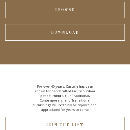
BROWSE
DOWNLOAD
For over 40 years, Castelle has been
known for handcrafted
luxury outdoor
patio furniture
. Our Traditional,
Contemporary, and Transitional
furnishings will certainly be enjoyed and
appreciated for years to come.
JOIN THE LIST