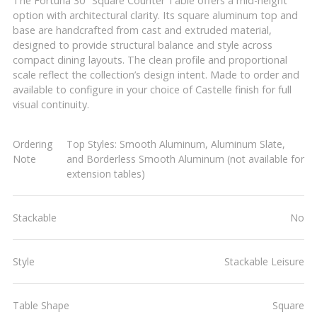
The Fortuna 30" Square Counter Table offers a mid-height
option with architectural clarity. Its square aluminum top and
base are handcrafted from cast and extruded material,
designed to provide structural balance and style across
compact dining layouts. The clean profile and proportional
scale reflect the collection’s design intent. Made to order and
available to configure in your choice of Castelle finish for full
visual continuity.
Ordering
Top Styles: Smooth Aluminum, Aluminum Slate,
Note
and Borderless Smooth Aluminum (not available for
extension tables)
Stackable
No
Style
Stackable Leisure
Table Shape
Square