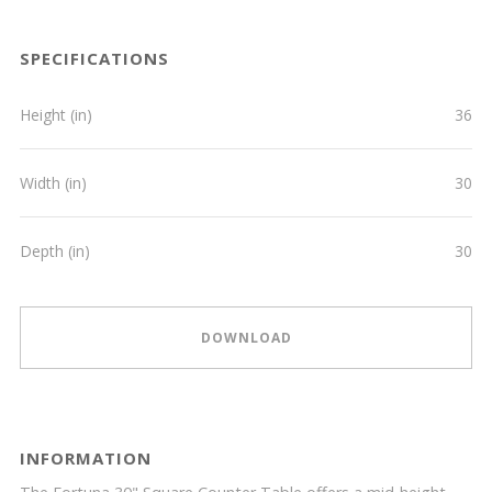
SPECIFICATIONS
Height (in)
36
Width (in)
30
Depth (in)
30
DOWNLOAD
INFORMATION