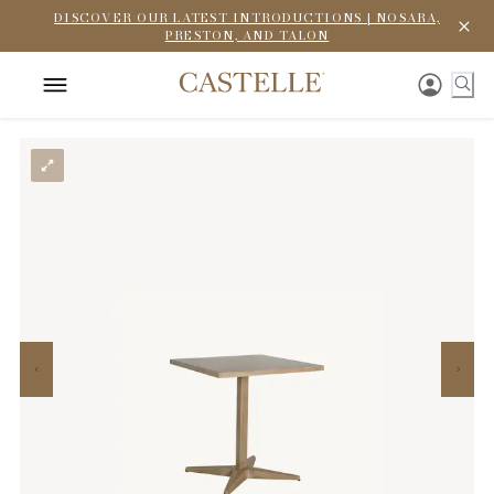
DISCOVER OUR LATEST INTRODUCTIONS | NOSARA,
PRESTON, AND TALON