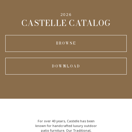
2026
INFORMATION
CASTELLE CATALOG
BROWSE
DOWNLOAD
For over 40 years, Castelle has been
known for handcrafted
luxury outdoor
patio furniture
. Our Traditional,