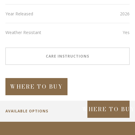
Year Released
2026
Weather Resistant
Yes
CARE INSTRUCTIONS
WHERE TO BUY
WHERE TO BU
AVAILABLE OPTIONS
SPECIFICATIONS