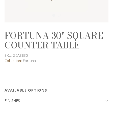
FORTUNA 30" SQUARE
COUNTER TABLE
SKU:
Z5ASE30
Collection:
Fortuna
AVAILABLE OPTIONS
FINISHES