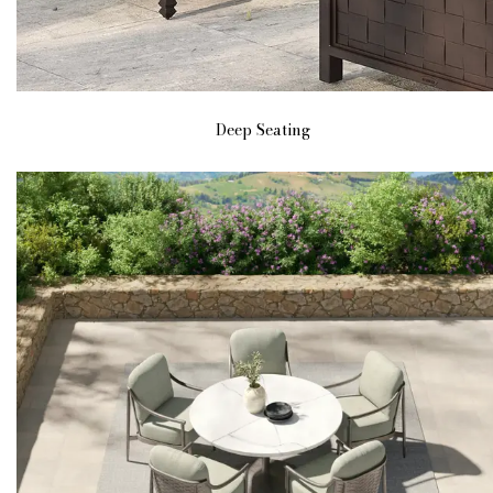
Deep Seating