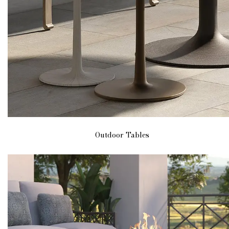
Outdoor Tables