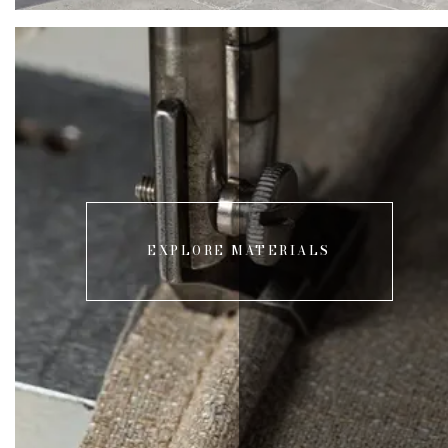
EXPLORE MATERIALS