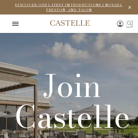
DISCOVER OUR LATEST INTRODUCTIONS | NOSARA,
PRESTON, AND TALON
Join
Castelle