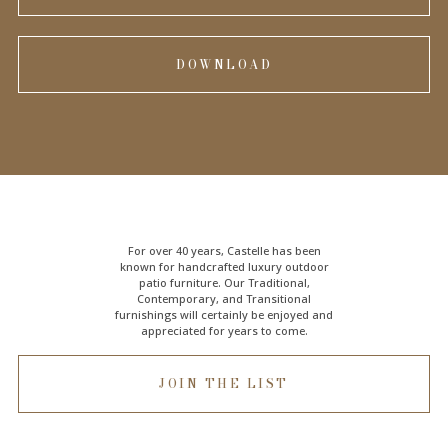
DOWNLOAD
For over 40 years, Castelle has been
known for handcrafted
luxury outdoor
patio furniture
. Our Traditional,
Contemporary, and Transitional
furnishings will certainly be enjoyed and
appreciated for years to come.
JOIN THE LIST