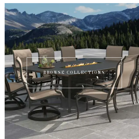
BROWSE COLLECTIONS