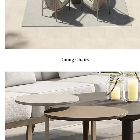
Dining Chairs