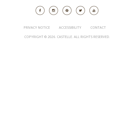
PRIVACY NOTICE
ACCESSIBILITY
CONTACT
COPYRIGHT © 2026. CASTELLE. ALL RIGHTS RESERVED.