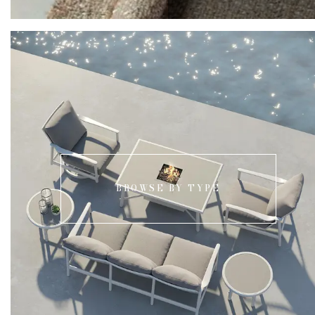
BROWSE BY TYPE