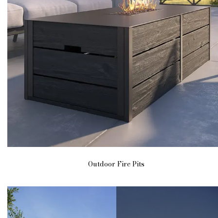
Outdoor Fire Pits