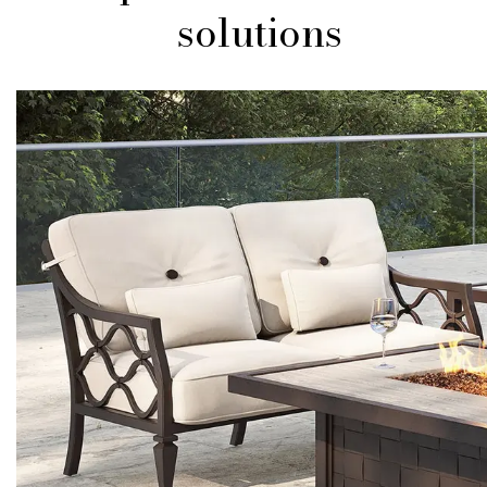
solutions