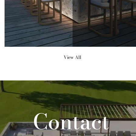
View All
Contact