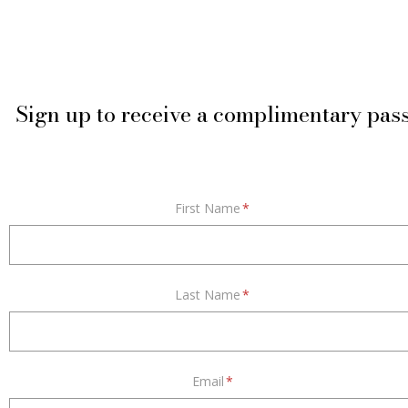
Sign up to receive a complimentary pas
First Name
*
Last Name
*
Email
*