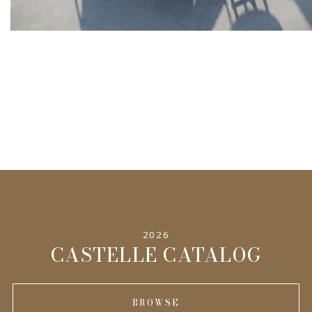
2026
CASTELLE CATALOG
BROWSE