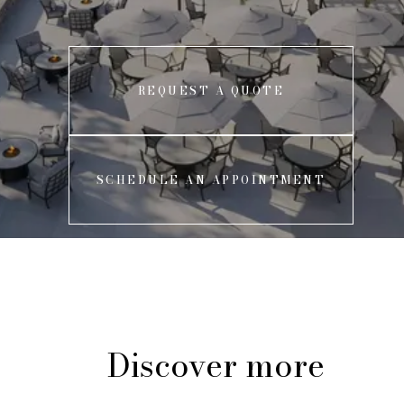
REQUEST A QUOTE
SCHEDULE AN APPOINTMENT
Discover more