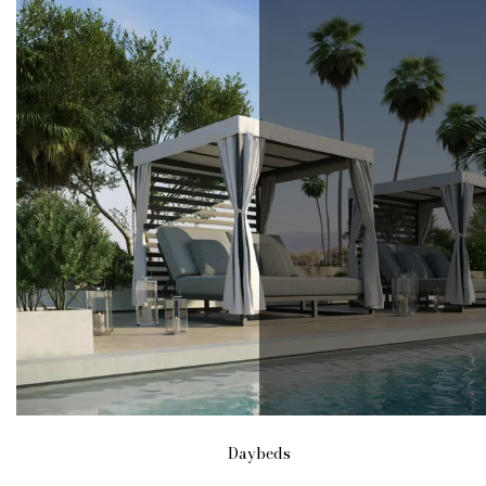
Daybeds