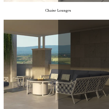
Chaise Lounges