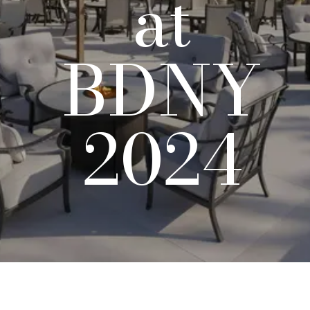
at
BDNY
2024