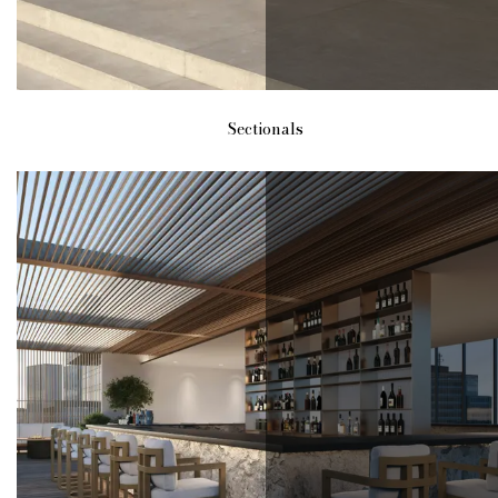
Sectionals