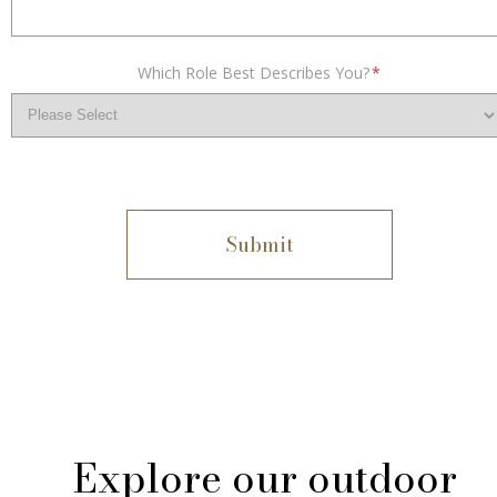
Which Role Best Describes You?
*
Explore our outdoor