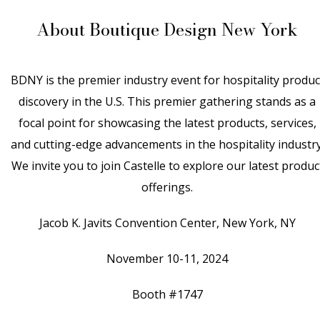
About Boutique Design New York
BDNY is the premier industry event for hospitality produc
discovery in the U.S. This premier gathering stands as a
focal point for showcasing the latest products, services,
and cutting-edge advancements in the hospitality industry
We invite you to join Castelle to explore our latest produc
offerings.
Jacob K. Javits Convention Center, New York, NY
November 10-11, 2024
Booth #1747