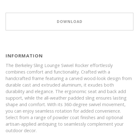
DOWNLOAD
INFORMATION
The Berkeley Sling Lounge Swivel Rocker effortlessly
combines comfort and functionality. Crafted with a
handcrafted frame featuring a carved wood-look design from
durable cast and extruded aluminum, it exudes both
durability and elegance. The ergonomic seat and back add
support, while the all-weather padded sling ensures lasting
shape and comfort. With its 360-degree swivel movement,
you can enjoy seamless rotation for added convenience.
Select from a range of powder coat finishes and optional
artisan-applied antiquing to seamlessly complement your
outdoor decor.