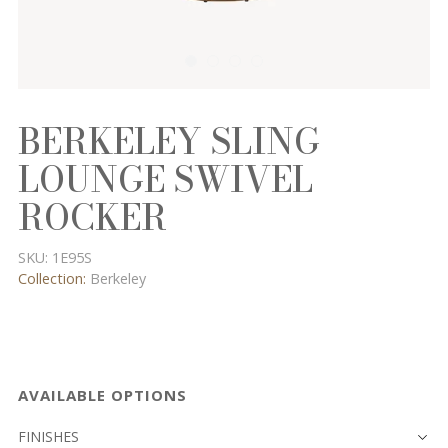
BERKELEY SLING
LOUNGE SWIVEL
ROCKER
SKU:
1E95S
Collection:
Berkeley
AVAILABLE OPTIONS
FINISHES