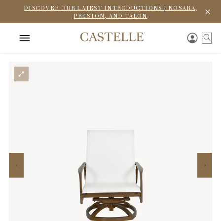
DISCOVER OUR LATEST INTRODUCTIONS | NOSARA,
PRESTON, AND TALON