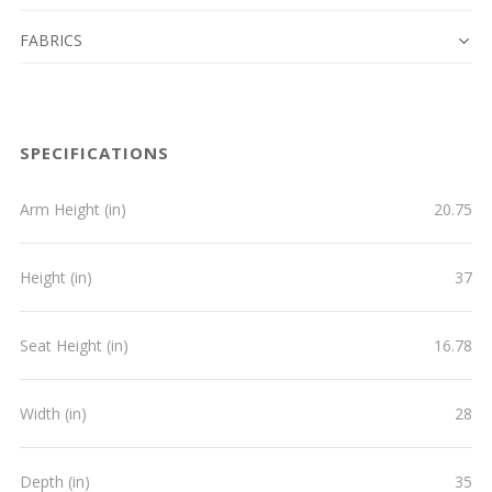
FABRICS
SPECIFICATIONS
Arm Height (in)
20.75
Height (in)
37
Seat Height (in)
16.78
Width (in)
28
Depth (in)
35