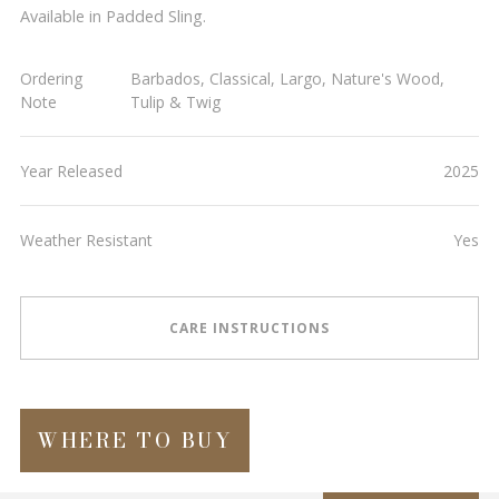
Available in Padded Sling.
Ordering
Barbados, Classical, Largo, Nature's Wood,
Note
Tulip & Twig
Year Released
2025
Weather Resistant
Yes
CARE INSTRUCTIONS
WHERE TO BUY