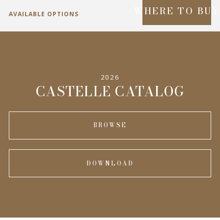
WHERE TO BU
AVAILABLE OPTIONS
SPECIFICATIONS
2026
INFORMATION
CASTELLE CATALOG
BROWSE
DOWNLOAD