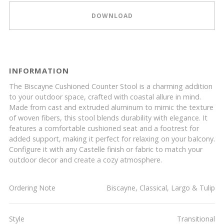
DOWNLOAD
INFORMATION
The Biscayne Cushioned Counter Stool is a charming addition
to your outdoor space, crafted with coastal allure in mind.
Made from cast and extruded aluminum to mimic the texture
of woven fibers, this stool blends durability with elegance. It
features a comfortable cushioned seat and a footrest for
added support, making it perfect for relaxing on your balcony.
Configure it with any Castelle finish or fabric to match your
outdoor decor and create a cozy atmosphere.
Ordering Note
Biscayne, Classical, Largo & Tulip
Style
Transitional