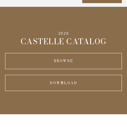
SPECIFICATIONS
2026
INFORMATION
CASTELLE CATALOG
BROWSE
DOWNLOAD