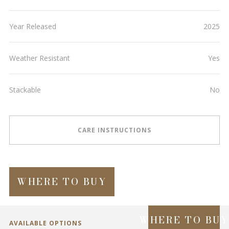
Year Released
2025
Weather Resistant
Yes
Stackable
No
CARE INSTRUCTIONS
WHERE TO BUY
WHERE TO BU
AVAILABLE OPTIONS