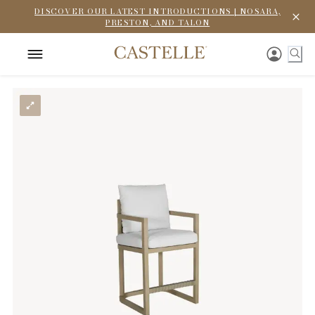
DISCOVER OUR LATEST INTRODUCTIONS | NOSARA,
PRESTON, AND TALON