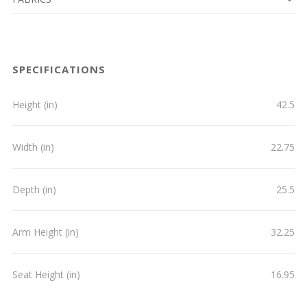
SPECIFICATIONS
Height (in)
42.5
Width (in)
22.75
Depth (in)
25.5
Arm Height (in)
32.25
Seat Height (in)
16.95