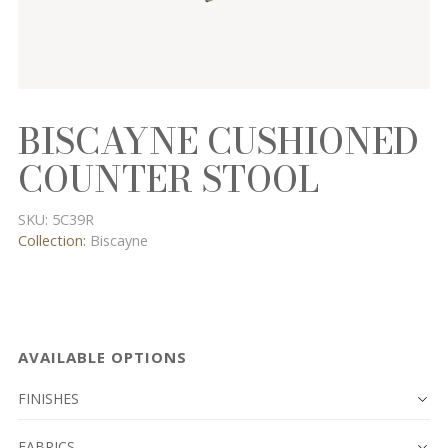
BISCAYNE CUSHIONED
COUNTER STOOL
SKU:
5C39R
Collection:
Biscayne
AVAILABLE OPTIONS
FINISHES
FABRICS